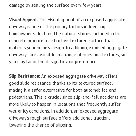
damage by sealing the surface every few years.
Visual Appeal:
The visual appeal of an exposed aggregate
driveway is one of the primary factors influencing
homeowner selection. The natural stones included in the
concrete produce a distinctive, textured surface that
matches your home’s design. In addition, exposed aggregate
driveways are available in a range of hues and textures, so
you may tailor the design to your preferences.
Slip Resistance:
An exposed aggregate driveway offers
good slide resistance thanks to its textured surface,
making it a safer alternative for both automobiles and
pedestrians. This is crucial since slip-and-fall accidents are
more likely to happen in locations that frequently suffer
wet or icy conditions. In addition, an exposed aggregate
driveway’s rough surface offers additional traction,
lowering the chance of slipping.