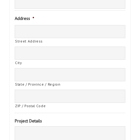
Address
*
Street Address
City
State / Province / Region
ZIP / Postal Code
Project Details