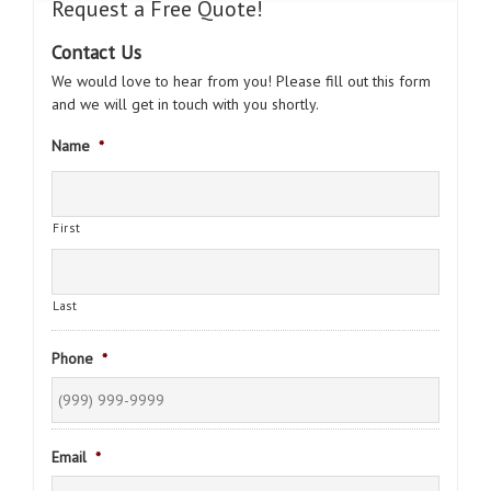
Request a Free Quote!
Contact Us
We would love to hear from you! Please fill out this form
and we will get in touch with you shortly.
Name
*
First
Last
Phone
*
Email
*