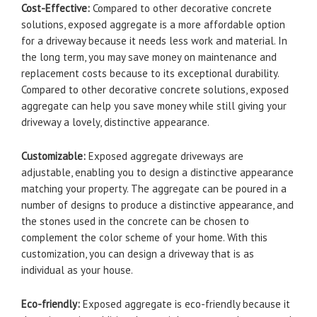
Cost-Effective:
Compared to other decorative concrete
solutions, exposed aggregate is a more affordable option
for a driveway because it needs less work and material. In
the long term, you may save money on maintenance and
replacement costs because to its exceptional durability.
Compared to other decorative concrete solutions, exposed
aggregate can help you save money while still giving your
driveway a lovely, distinctive appearance.
Customizable:
Exposed aggregate driveways are
adjustable, enabling you to design a distinctive appearance
matching your property. The aggregate can be poured in a
number of designs to produce a distinctive appearance, and
the stones used in the concrete can be chosen to
complement the color scheme of your home. With this
customization, you can design a driveway that is as
individual as your house.
Eco-friendly:
Exposed aggregate is eco-friendly because it