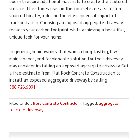
doesn’t require additional materials to create the textured
surface. The stones used in the concrete are also often
sourced locally, reducing the environmental impact of
transportation. Choosing an exposed aggregate driveway
reduces your carbon footprint while achieving a beautiful,
unique look for your home.
In general, homeowners that want a long-lasting, low-
maintenance, and fashionable solution for their driveway
may consider installing an exposed aggregate driveway. Get
a free estimate from Flat Rock Concrete Construction to
install an exposed aggregate driveway by calling
586.726.6091
.
Filed Under:
Best Concrete Contractor
·
Tagged:
aggregate
concrete driveway