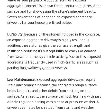
value of your property. A popular form of exposed
aggregate concrete is known for its textured, slip-resistant
surface and for showcasing the stone’s inherent beauty.
Seven advantages of adopting an exposed aggregate
driveway for your house are listed below.
Durability:
Because of the stones included in the concrete,
an exposed aggregate driveway is highly resilient. In
addition, these stones give the surface strength and
resilience, reducing its susceptibility to cracks or damage
from weather or heavy vehicle activity. Due to this, exposed
aggregate is frequently used in high-traffic areas such as
parking lots, walkways, and driveways.
Low Maintenance:
Exposed aggregate driveways require
little maintenance because the concrete’s rough surface
helps keep dirt and other debris from settling on the
surface. As a result, the surface can look like new with just
a little regular cleaning with a hose or pressure washer. A
driveway can also be shielded from stains and weather