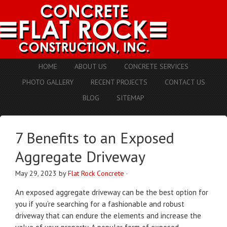
HOME
ABOUT US
CONCRETE SERVICES
PHOTO GALLERY
RECENT PROJECTS
CONTACT US
BLOG
SITEMAP
7 Benefits to an Exposed
Aggregate Driveway
May 29, 2023
by
Flat Rock Concrete
·
An exposed aggregate driveway can be the best option for
you if you’re searching for a fashionable and robust
driveway that can endure the elements and increase the