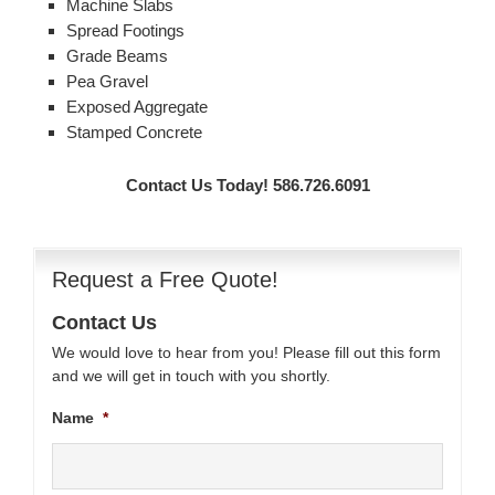
Machine Slabs
Spread Footings
Grade Beams
Pea Gravel
Exposed Aggregate
Stamped Concrete
Contact Us Today! 586.726.6091
Request a Free Quote!
Contact Us
We would love to hear from you! Please fill out this form
and we will get in touch with you shortly.
Name
*