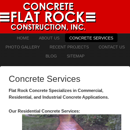
HOME
ABOUT US
CONCRETE SERVICES
PHOTO GALLERY
RECENT PROJECTS
CONTACT US
BLOG
SITEMAP
Concrete Services
Flat Rock Concrete Specializes in Commercial,
Residential, and Industrial Concrete Applications.
Our Residential Concrete Services: