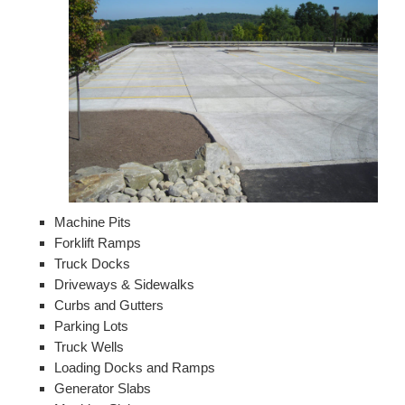
Machine Pits
Forklift Ramps
Truck Docks
Driveways & Sidewalks
Curbs and Gutters
Parking Lots
Truck Wells
Loading Docks and Ramps
Generator Slabs