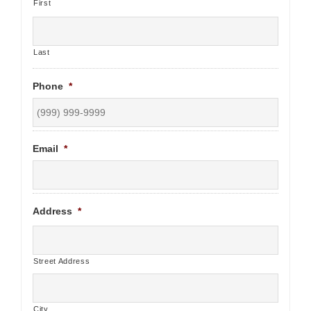
First
Last
Phone
*
Email
*
Address
*
Street Address
City