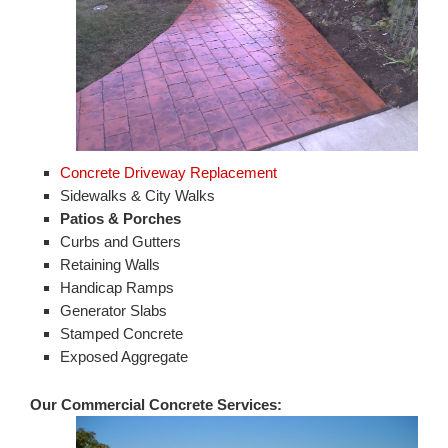
Concrete Driveway Replacement
Sidewalks & City Walks
Patios & Porches
Curbs and Gutters
Retaining Walls
Handicap Ramps
Generator Slabs
Stamped Concrete
Exposed Aggregate
Our Commercial Concrete Services: