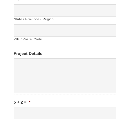
State / Province / Region
ZIP / Postal Code
Project Details
5 + 2 =
*