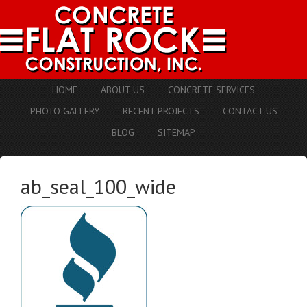
HOME
ABOUT US
CONCRETE SERVICES
PHOTO GALLERY
RECENT PROJECTS
CONTACT US
BLOG
SITEMAP
ab_seal_100_wide