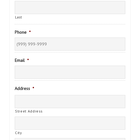
Last
Phone
*
Email
*
Address
*
Street Address
City