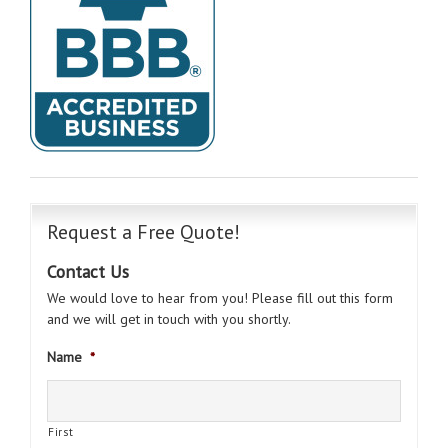
Request a Free Quote!
Contact Us
We would love to hear from you! Please fill out this form
and we will get in touch with you shortly.
Name
*
First