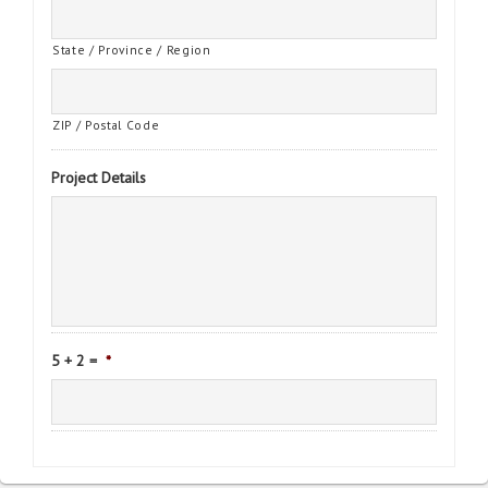
State / Province / Region
ZIP / Postal Code
Project Details
5 + 2 =
*