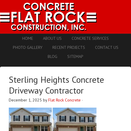
HOME
ABOUT US
CONCRETE SERVICES
PHOTO GALLERY
RECENT PROJECTS
CONTACT US
BLOG
SITEMAP
Sterling Heights Concrete
Driveway Contractor
December 1, 2025
by
Flat Rock Concrete
·