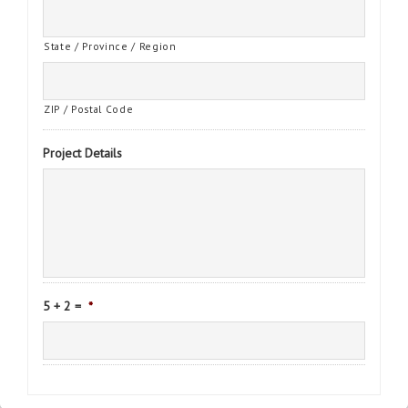
State / Province / Region
ZIP / Postal Code
Project Details
5 + 2 =
*