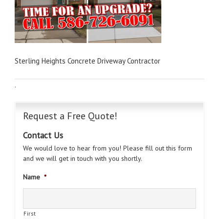
Sterling Heights Concrete Driveway Contractor
·
Request a Free Quote!
Contact Us
We would love to hear from you! Please fill out this form
and we will get in touch with you shortly.
Name
*
First