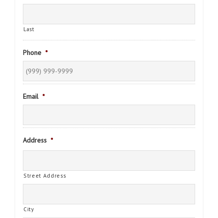
Last
Phone
*
Email
*
Address
*
Street Address
City