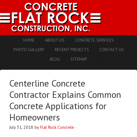
HOME
ABOUT US
CONCRETE SERVICES
PHOTO GALLERY
RECENT PROJECTS
CONTACT US
BLOG
SITEMAP
Centerline Concrete
Contractor Explains Common
Concrete Applications for
Homeowners
July 31, 2018
by
Flat Rock Concrete
·