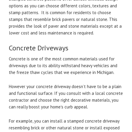
options as you can choose different colors, textures and
stamp patterns. It is common for residents to choose
stamps that resemble brick pavers or natural stone. This
provides the look of paver and stone materials except at a
lower cost and less maintenance is required.
Concrete Driveways
Concrete is one of the most common materials used for
driveways due to its ability withstand heavy vehicles and
the freeze thaw cycles that we experience in Michigan.
However your concrete driveway doesn’t have to be a plain
and functional surface. If you consult with a local concrete
contractor and choose the right decorative materials, you
can really boost your home’s curb appeal.
For example, you can install a stamped concrete driveway
resembling brick or other natural stone or install exposed