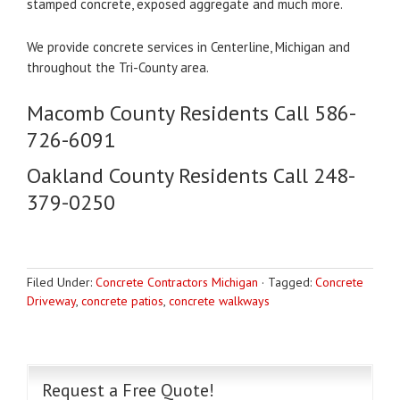
stamped concrete, exposed aggregate and much more.
We provide concrete services in Centerline, Michigan and
throughout the Tri-County area.
Macomb County Residents Call 586-
726-6091
Oakland County Residents Call 248-
379-0250
Filed Under:
Concrete Contractors Michigan
·
Tagged:
Concrete
Driveway
,
concrete patios
,
concrete walkways
Request a Free Quote!