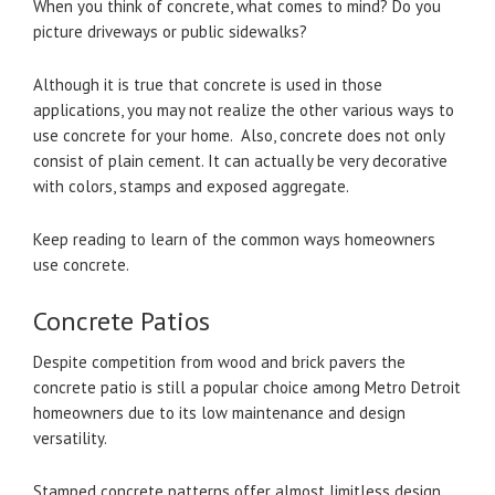
When you think of concrete, what comes to mind? Do you
picture driveways or public sidewalks?
Although it is true that concrete is used in those
applications, you may not realize the other various ways to
use concrete for your home. Also, concrete does not only
consist of plain cement. It can actually be very decorative
with colors, stamps and exposed aggregate.
Keep reading to learn of the common ways homeowners
use concrete.
Concrete Patios
Despite competition from wood and brick pavers the
concrete patio is still a popular choice among Metro Detroit
homeowners due to its low maintenance and design
versatility.
Stamped concrete patterns offer almost limitless design