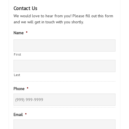
Contact Us
We would love to hear from you! Please fill out this form
and we will get in touch with you shortly.
Name
*
First
Last
Phone
*
Email
*