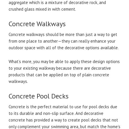
aggregate which is a mixture of decorative rock, and
crushed glass mixed in with cement.
Concrete Walkways
Concrete walkways should be more than just a way to get
from one place to another—they can really enhance your
outdoor space with all of the decorative options available.
What’s more, you may be able to apply these design options
to your existing walkway because there are decorative
products that can be applied on top of plain concrete
walkways.
Concrete Pool Decks
Concrete is the perfect material to use for pool decks due
to its durable and non-slip surface. And decorative
concrete has provided a way to create pool decks that not
only complement your swimming area, but match the home’s