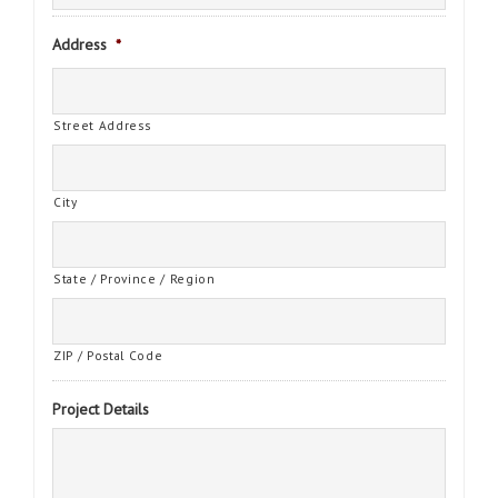
Address
*
Street Address
City
State / Province / Region
ZIP / Postal Code
Project Details