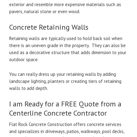
exterior and resemble more expensive materials such as
pavers, natural stone or even wood.
Concrete Retaining Walls
Retaining walls are typically used to hold back soil when
there is an uneven grade in the property. They can also be
used as a decorative structure that adds dimension to your
outdoor space.
You can really dress up your retaining walls by adding
landscape lighting, planters or creating tiers of retaining
walls to add depth.
I am Ready for a FREE Quote from a
Centerline Concrete Contractor
Flat Rock Concrete Construction offers concrete services
and specializes in driveways, patios, walkways, pool decks,