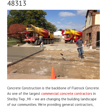
48313
Concrete Construction is the backbone of Flatrock Concrete.
As one of the largest
commercial concrete contractors
in
Shelby Twp., MI – we are changing the building landscape
of our communities. We’re providing general contractors,