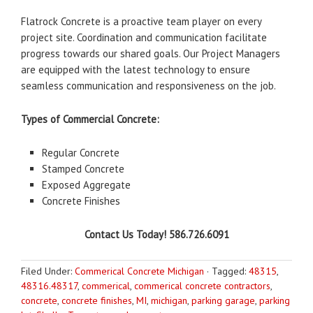
Flatrock Concrete is a proactive team player on every
project site. Coordination and communication facilitate
progress towards our shared goals. Our Project Managers
are equipped with the latest technology to ensure
seamless communication and responsiveness on the job.
Types of Commercial Concrete:
Regular Concrete
Stamped Concrete
Exposed Aggregate
Concrete Finishes
Contact Us Today! 586.726.6091
Filed Under:
Commerical Concrete Michigan
·
Tagged:
48315
,
48316.48317
,
commerical
,
commerical concrete contractors
,
concrete
,
concrete finishes
,
MI
,
michigan
,
parking garage
,
parking