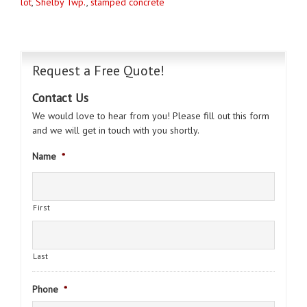
lot
,
Shelby Twp.
,
stamped concrete
Request a Free Quote!
Contact Us
We would love to hear from you! Please fill out this form
and we will get in touch with you shortly.
Name
*
First
Last
Phone
*