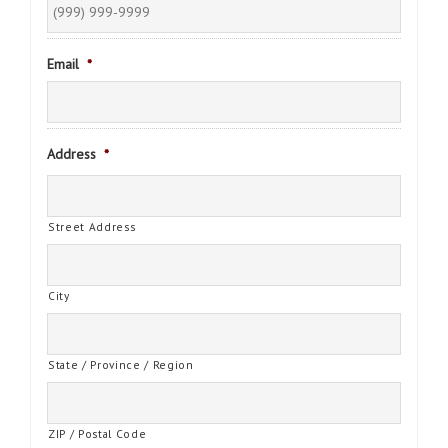
Email
*
Address
*
Street Address
City
State / Province / Region
ZIP / Postal Code