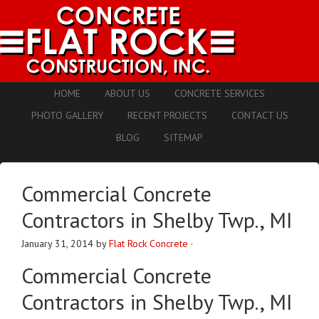
HOME
ABOUT US
CONCRETE SERVICES
PHOTO GALLERY
RECENT PROJECTS
CONTACT US
BLOG
SITEMAP
Commercial Concrete
Contractors in Shelby Twp., MI
January 31, 2014
by
Flat Rock Concrete
·
Commercial Concrete
Contractors in Shelby Twp., MI