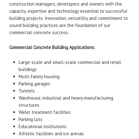
construction managers, developers and owners with the
capacity, expertise and technology essential to successful
building projects. Innovation, versatility and commitment to
sound building practices are the foundation of our
commercial concrete success.
Commercial Concrete Building Applications:
Large-scale and small-scale commercial and retail
buildings
Multi-family housing
Parking garages
Tunnels
Warehouse, industrial and heavy manufacturing
structures
Water treatment facilities
Parking Lots
Educational institutions
Athletic facilities and ice arenas