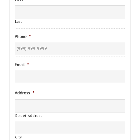
Last
Phone
*
Email
*
Address
*
Street Address
City