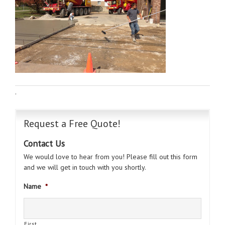
·
Request a Free Quote!
Contact Us
We would love to hear from you! Please fill out this form
and we will get in touch with you shortly.
Name
*
First