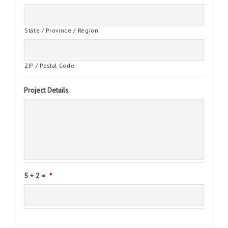
State / Province / Region
ZIP / Postal Code
Project Details
5 + 2 =
*