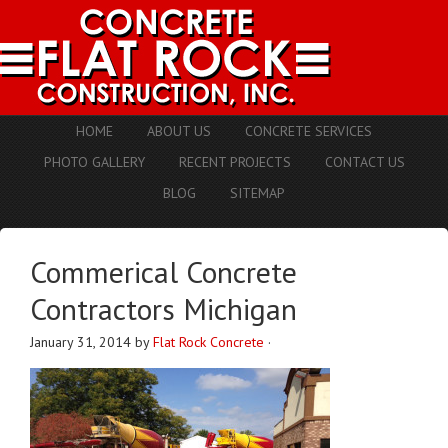
HOME
ABOUT US
CONCRETE SERVICES
PHOTO GALLERY
RECENT PROJECTS
CONTACT US
BLOG
SITEMAP
Commerical Concrete
Contractors Michigan
January 31, 2014
by
Flat Rock Concrete
·