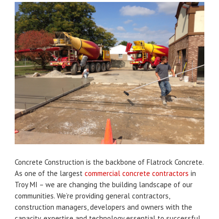
Concrete Construction is the backbone of Flatrock Concrete.
As one of the largest
commercial concrete contractors
in
Troy MI – we are changing the building landscape of our
communities. We’re providing general contractors,
construction managers, developers and owners with the
capacity, expertise and technology essential to successful