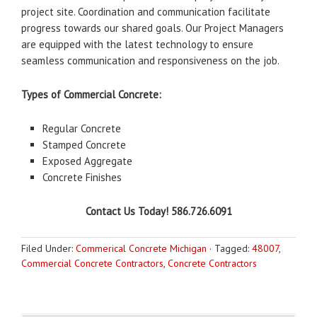
project site. Coordination and communication facilitate
progress towards our shared goals. Our Project Managers
are equipped with the latest technology to ensure
seamless communication and responsiveness on the job.
Types of Commercial Concrete:
Regular Concrete
Stamped Concrete
Exposed Aggregate
Concrete Finishes
Contact Us Today! 586.726.6091
Filed Under:
Commerical Concrete Michigan
·
Tagged:
48007
,
Commercial Concrete Contractors
,
Concrete Contractors