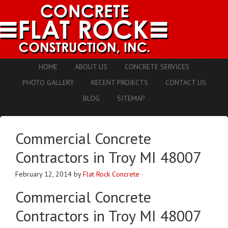
HOME
ABOUT US
CONCRETE SERVICES
PHOTO GALLERY
RECENT PROJECTS
CONTACT US
BLOG
SITEMAP
Commercial Concrete
Contractors in Troy MI 48007
February 12, 2014
by
Flat Rock Concrete
·
Commercial Concrete
Contractors in Troy MI 48007