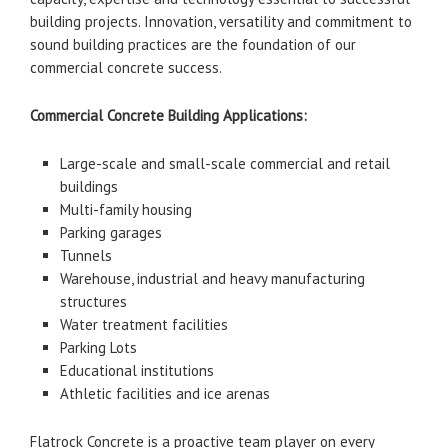
building projects. Innovation, versatility and commitment to
sound building practices are the foundation of our
commercial concrete success.
Commercial Concrete Building Applications:
Large-scale and small-scale commercial and retail
buildings
Multi-family housing
Parking garages
Tunnels
Warehouse, industrial and heavy manufacturing
structures
Water treatment facilities
Parking Lots
Educational institutions
Athletic facilities and ice arenas
Flatrock Concrete is a proactive team player on every