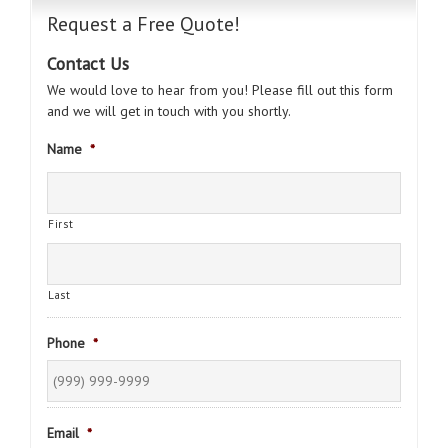
Request a Free Quote!
Contact Us
We would love to hear from you! Please fill out this form
and we will get in touch with you shortly.
Name
*
First
Last
Phone
*
Email
*