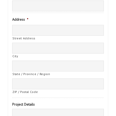
Address
*
Street Address
City
State / Province / Region
ZIP / Postal Code
Project Details