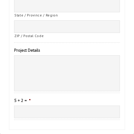
State / Province / Region
ZIP / Postal Code
Project Details
5 + 2 =
*