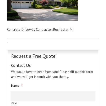
Concrete Driveway Contractor, Rochester, MI
·
Request a Free Quote!
Contact Us
We would love to hear from you! Please fill out this form
and we will get in touch with you shortly.
Name
*
First