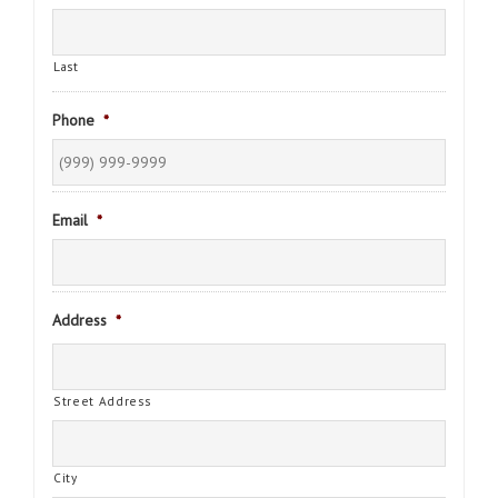
Last
Phone
*
Email
*
Address
*
Street Address
City