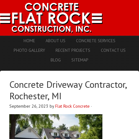
HOME
ABOUT US
CONCRETE SERVICES
PHOTO GALLERY
RECENT PROJECTS
CONTACT US
BLOG
SITEMAP
Concrete Driveway Contractor,
Rochester, MI
September 26, 2023
by
Flat Rock Concrete
·