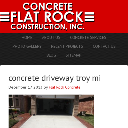
HOME
ABOUT US
CONCRETE SERVICES
PHOTO GALLERY
RECENT PROJECTS
CONTACT US
BLOG
SITEMAP
concrete driveway troy mi
December 17, 2013
by
Flat Rock Concrete
·