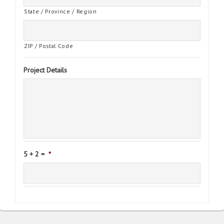
State / Province / Region
ZIP / Postal Code
Project Details
5 + 2 =
*