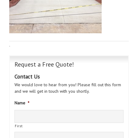
·
Request a Free Quote!
Contact Us
We would love to hear from you! Please fill out this form
and we will get in touch with you shortly.
Name
*
First