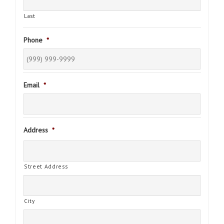
Last
Phone
*
Email
*
Address
*
Street Address
City