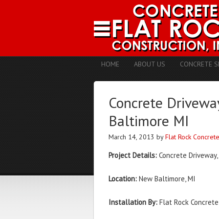
HOME
ABOUT US
CONCRETE S
Concrete Driveway
Baltimore MI
March 14, 2013
by
Flat Rock Concret
Project Details:
Concrete Driveway,
Location:
New Baltimore, MI
Installation By:
Flat Rock Concrete