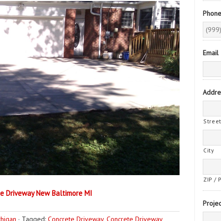
Phon
Email
Addre
Stree
City
ZIP / 
e Driveway New Baltimore MI
Projec
chigan
·
Tagged:
Concrete Driveway
,
Concrete Driveway