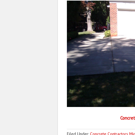
Concret
Filed Under:
Concrete Contractors Mi