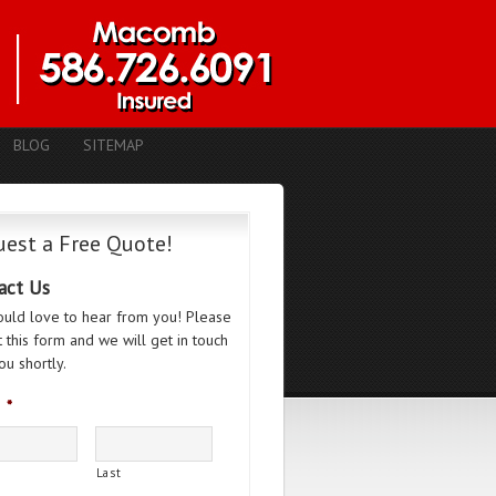
BLOG
SITEMAP
est a Free Quote!
act Us
uld love to hear from you! Please
ut this form and we will get in touch
ou shortly.
*
Last