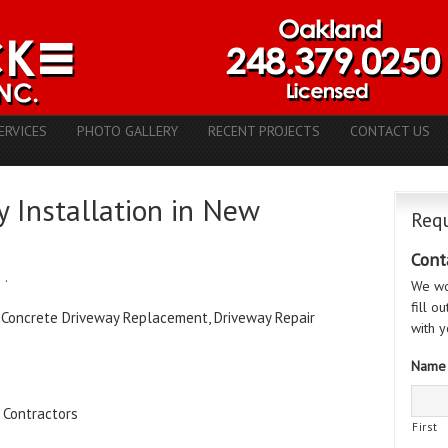
ERVICES
PHOTO GALLERY
RECENT PROJECTS
CONTACT US
 Installation in New
Requ
Cont
e
·
We wo
fill o
 Concrete Driveway Replacement, Driveway Repair
with y
Name
 Contractors
First