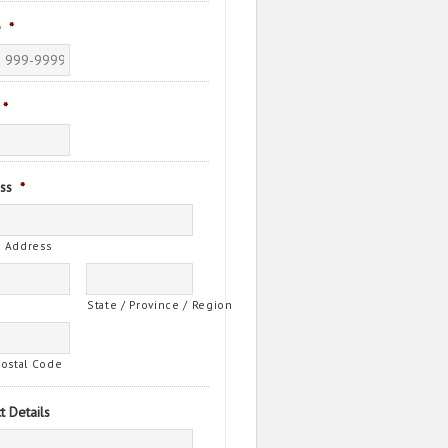
e
*
*
ss
*
t Address
State / Province / Region
Postal Code
t Details