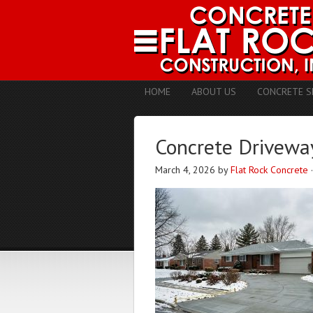
HOME
ABOUT US
CONCRETE S
Concrete Driveway
March 4, 2026
by
Flat Rock Concrete
·