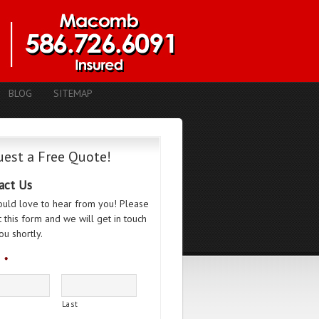
BLOG
SITEMAP
est a Free Quote!
act Us
uld love to hear from you! Please
ut this form and we will get in touch
ou shortly.
*
Last