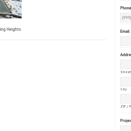
Phon
ing Heights
Email
Addre
Stree
City
ZIP / 
Projec