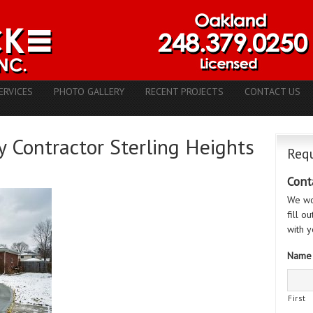
ERVICES
PHOTO GALLERY
RECENT PROJECTS
CONTACT US
 Contractor Sterling Heights
Requ
Cont
We wo
fill o
with y
Name
First