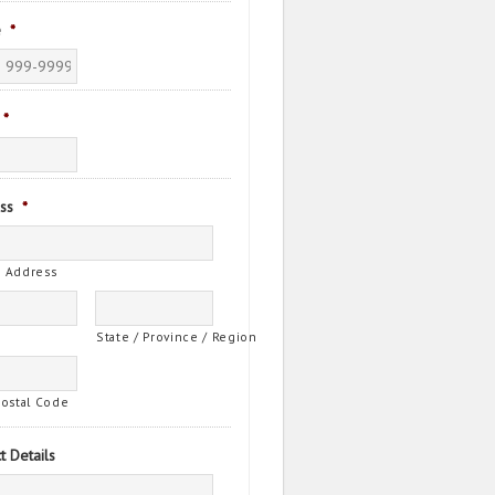
e
*
*
ss
*
t Address
State / Province / Region
Postal Code
t Details