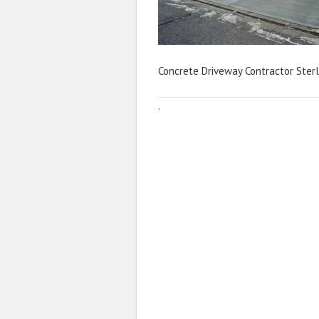
Concrete Driveway Contractor Sterl
·