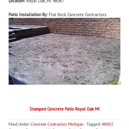
Location:
Royal Oak, MI 48067
Patio Installation By:
Flat Rock Concrete Contractors
Stamped Concrete Patio Royal Oak MI
Filed Under:
Concrete Contractors Michigan
·
Tagged:
48067
,