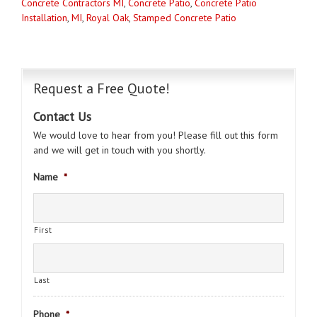
Concrete Contractors MI
,
Concrete Patio
,
Concrete Patio
Installation
,
MI
,
Royal Oak
,
Stamped Concrete Patio
Request a Free Quote!
Contact Us
We would love to hear from you! Please fill out this form
and we will get in touch with you shortly.
Name
*
First
Last
Phone
*