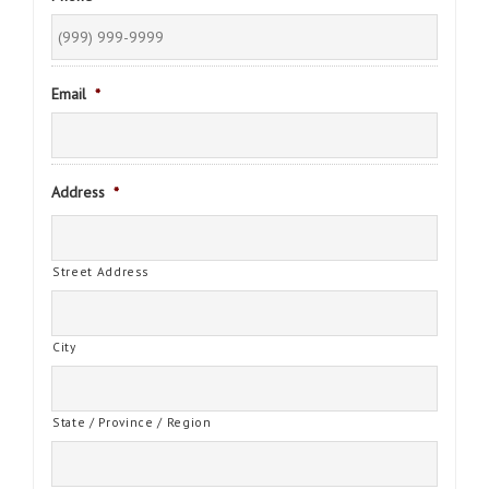
Email
*
Address
*
Street Address
City
State / Province / Region