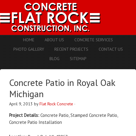
HOME
ABOUT US
CONCRETE SERVICES
PHOTO GALLERY
RECENT PROJECTS
CONTACT US
BLOG
SITEMAP
Concrete Patio in Royal Oak
Michigan
April 9, 2013
by
Flat Rock Concrete
·
Project Details:
Concrete Patio, Stamped Concrete Patio,
Concrete Patio Installation