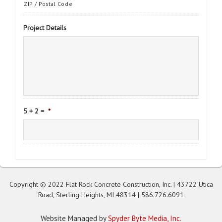
ZIP / Postal Code
Project Details
5 + 2 =
*
Copyright © 2022 Flat Rock Concrete Construction, Inc. | 43722 Utica
Road, Sterling Heights, MI 48314 |
586.726.6091
Website Managed by
Spyder Byte Media, Inc.