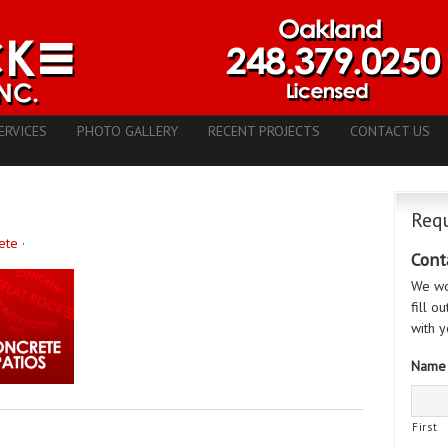
ERVICES
PHOTO GALLERY
RECENT PROJECTS
CONTACT US
Requ
ete
·
Cont
We wo
fill o
with y
Name
First