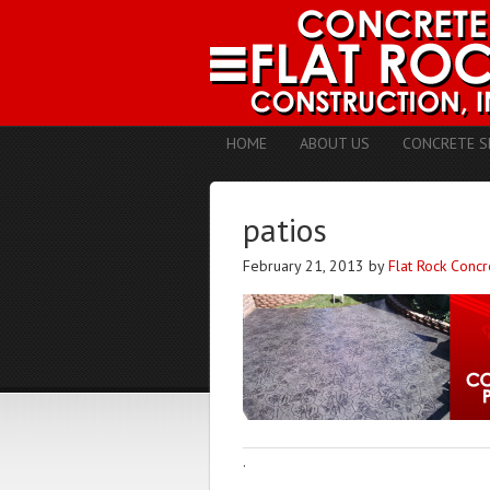
HOME
ABOUT US
CONCRETE S
patios
February 21, 2013
by
Flat Rock Concr
·