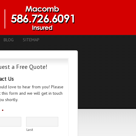
BLOG
SITEMAP
est a Free Quote!
act Us
uld love to hear from you! Please
ut this form and we will get in touch
ou shortly.
*
Last