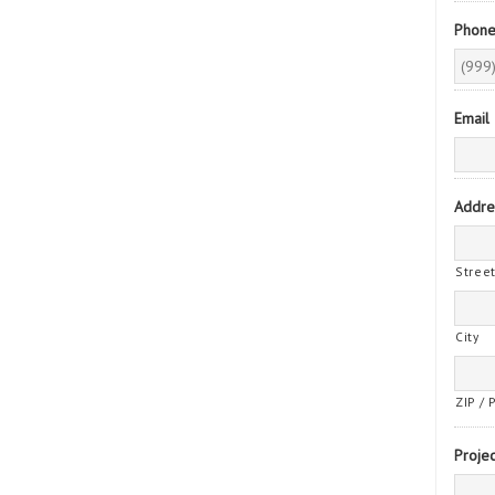
Phon
Email
Addre
Stree
City
ZIP / 
Projec