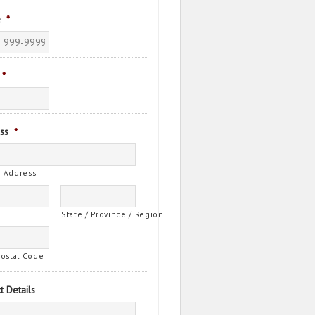
e
*
*
ss
*
t Address
State / Province / Region
Postal Code
t Details