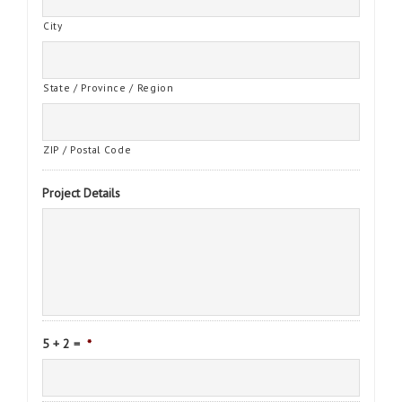
City
State / Province / Region
ZIP / Postal Code
Project Details
5 + 2 =
*