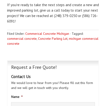
If you’re ready to take the next steps and create a new and
improved parking lot, give us a call today to start your next
project! We can be reached at (248) 379-0250 or (586) 726-
6091!
Filed Under:
Commerical Concrete Michigan
·
Tagged:
commercial concrete
,
Concrete Parking Lot
,
michigan commercial
concrete
Request a Free Quote!
Contact Us
We would love to hear from you! Please fill out this form
and we will get in touch with you shortly.
Name
*