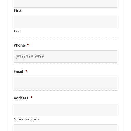
First
Last
Phone
*
Email
*
Address
*
Street Address