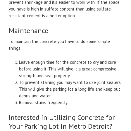
prevent shrinkage and it’s easier to work with. If the space
you have is high in sulfate content than using sulfate-
resistant cement is a better option.
Maintenance
To maintain the concrete you have to do some simple
things.
Leave enough time for the concrete to dry and cure
before using it. This will give it a great compressive
strength and seal properly.
To prevent staining you may want to use joint sealers.
This will give the parking lot a long life and keep out
debris and water.
Remove stains frequently.
Interested in Utilizing Concrete for
Your Parking Lot in Metro Detroit?