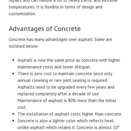
repairs and can handle a lot of heavy traffic and extreme
temperatures. It is flexible in terms of design and
customization.
Advantages of Concrete
Concrete has many advantages over asphalt. Some are
outlined below:
Asphalt is now the same price as concrete with higher
maintenance costs and lower lifespan.
There is zero cost to maintain concrete since only
annual cleaning or rare joint sealing is required.
Asphalts need to be upgraded every few years and
replaced completely after a decade of use.
Maintenance of asphalt is 80% more than the initial
cost.
The installation of asphalt costs higher than concrete
Concrete is also a lighter color which reflects heat,
unlike asphalt which retains it. Concrete is almost 10°