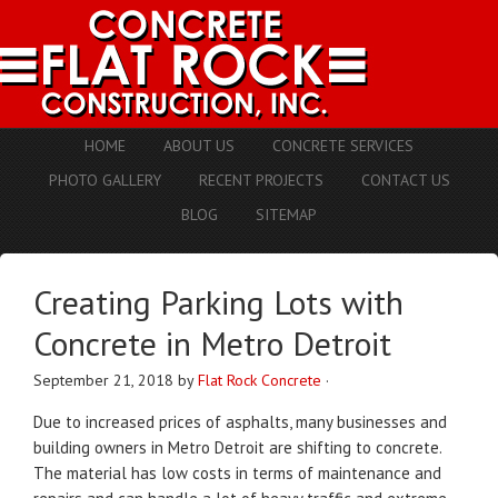
HOME
ABOUT US
CONCRETE SERVICES
PHOTO GALLERY
RECENT PROJECTS
CONTACT US
BLOG
SITEMAP
Creating Parking Lots with
Concrete in Metro Detroit
September 21, 2018
by
Flat Rock Concrete
·
Due to increased prices of asphalts, many businesses and
building owners in Metro Detroit are shifting to concrete.
The material has low costs in terms of maintenance and