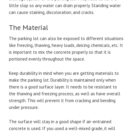
little slop so any water can drain properly. Standing water
can cause staining, discoloration, and cracks.
The Material
The parking lot can also be exposed to different situations
like freezing, thawing, heavy loads, deicing chemicals, etc. It
is important to mix the concrete properly so that it is
portioned evenly throughout the space.
Keep durability in mind when you are getting materials to
make the parking lot. Durability is maintained only when
there is a good surface layer. It needs to be resistant to
the thawing and freezing process, as well as have overall
strength. This will prevent it from cracking and bending
under pressure.
The surface will stay in a good shape if air-entrained
concrete is used. If you used a well-mixed grade, it will