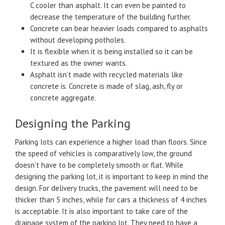
C cooler than asphalt. It can even be painted to
decrease the temperature of the building further.
Concrete can bear heavier loads compared to asphalts
without developing potholes.
It is flexible when it is being installed so it can be
textured as the owner wants.
Asphalt isn’t made with recycled materials like
concrete is. Concrete is made of slag, ash, fly or
concrete aggregate.
Designing the Parking
Parking lots can experience a higher load than floors. Since
the speed of vehicles is comparatively low, the ground
doesn’t have to be completely smooth or flat. While
designing the parking lot, it is important to keep in mind the
design. For delivery trucks, the pavement will need to be
thicker than 5 inches, while for cars a thickness of 4 inches
is acceptable. It is also important to take care of the
drainage system of the parking lot. They need to have a