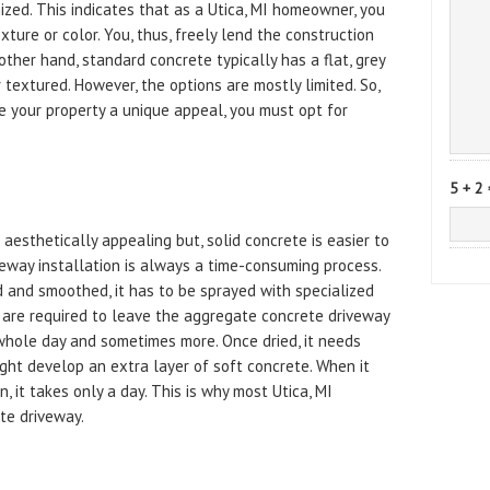
ed. This indicates that as a Utica, MI homeowner, you
ure or color. You, thus, freely lend the construction
other hand, standard concrete typically has a flat, grey
r textured. However, the options are mostly limited. So,
e your property a unique appeal, you must opt for
5 + 2 
aesthetically appealing but, solid concrete is easier to
veway installation is always a time-consuming process.
 and smoothed, it has to be sprayed with specialized
 are required to leave the aggregate concrete driveway
e whole day and sometimes more. Once dried, it needs
ht develop an extra layer of soft concrete. When it
, it takes only a day. This is why most Utica, MI
te driveway.