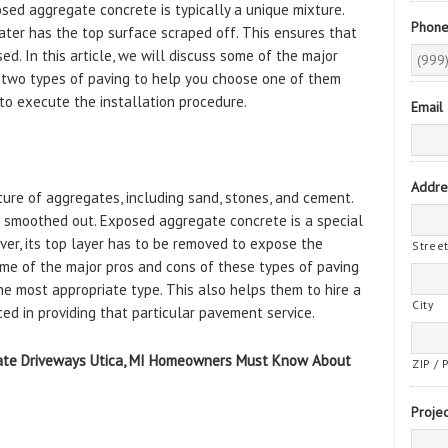
sed aggregate concrete is typically a unique mixture.
Phon
later has the top surface scraped off. This ensures that
d. In this article, we will discuss some of the major
 two types of paving to help you choose one of them
to execute the installation procedure.
Email
Addre
ure of aggregates, including sand, stones, and cement.
 is smoothed out. Exposed aggregate concrete is a special
ever, its top layer has to be removed to expose the
Stree
me of the major pros and cons of these types of paving
 most appropriate type. This also helps them to hire a
City
ed in providing that particular pavement service.
gate Driveways Utica, MI Homeowners Must Know About
ZIP / 
Projec