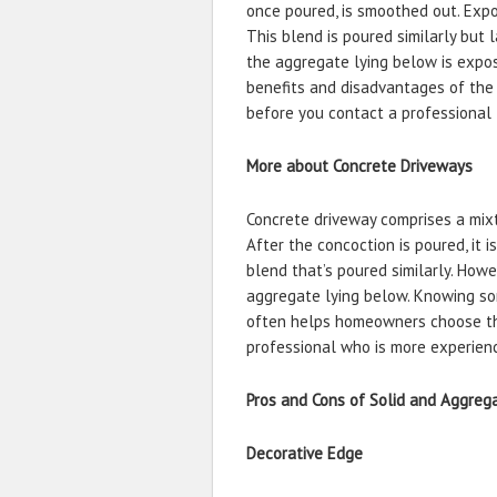
once poured, is smoothed out. Expo
This blend is poured similarly but 
the aggregate lying below is expose
benefits and disadvantages of the
before you contact a professional 
More about Concrete Driveways
Concrete driveway comprises a mixt
After the concoction is poured, it
blend that’s poured similarly. How
aggregate lying below. Knowing so
often helps homeowners choose the
professional who is more experienc
Pros and Cons of Solid and Aggre
Decorative Edge