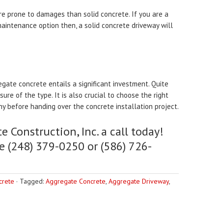
e prone to damages than solid concrete. If you are a
intenance option then, a solid concrete driveway will
regate concrete entails a significant investment. Quite
re of the type. It is also crucial to choose the right
ny before handing over the concrete installation project.
e Construction, Inc. a call today!
e (248) 379-0250 or (586) 726-
crete
·
Tagged:
Aggregate Concrete
,
Aggregate Driveway
,