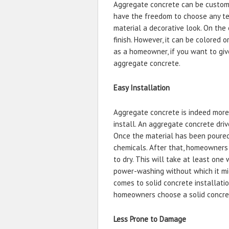
Aggregate concrete can be customiz
have the freedom to choose any text
material a decorative look. On the 
finish. However, it can be colored o
as a homeowner, if you want to giv
aggregate concrete.
Easy Installation
Aggregate concrete is indeed more 
install. An aggregate concrete dri
Once the material has been poured
chemicals. After that, homeowners
to dry. This will take at least on
power-washing without which it mig
comes to solid concrete installation
homeowners choose a solid concre
Less Prone to Damage