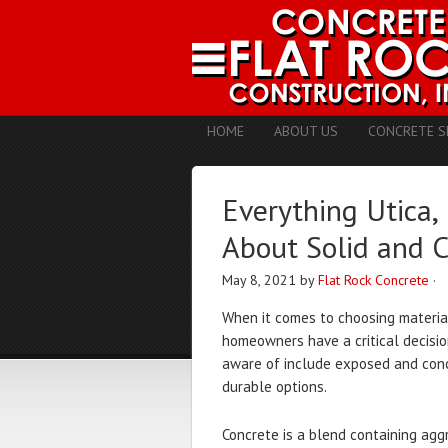
HOME
ABOUT US
CONCRETE S
Everything Utic
About Solid and 
May 8, 2021
by
Flat Rock Concrete
·
When it comes to choosing material
homeowners have a critical decis
aware of include exposed and conc
durable options.
Concrete is a blend containing agg