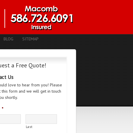
BLOG
SITEMAP
est a Free Quote!
act Us
uld love to hear from you! Please
ut this form and we will get in touch
ou shortly.
*
Last