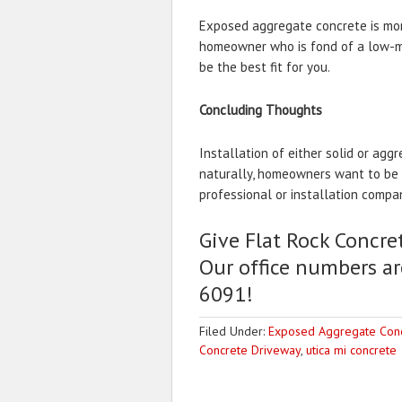
Exposed aggregate concrete is mor
homeowner who is fond of a low-ma
be the best fit for you.
Concluding Thoughts
Installation of either solid or agg
naturally, homeowners want to be su
professional or installation compa
Give Flat Rock Concret
Our office numbers ar
6091!
Filed Under:
Exposed Aggregate Con
Concrete Driveway
,
utica mi concrete