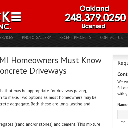
ERVICES
PHOTO GALLERY
RECENT PROJECTS
CONTACT US
a, MI Homeowners Must Know
Requ
Concrete Driveways
Cont
We wo
fill o
s that may be appropriate for driveway paving,
with y
ion to make. Two options as most homeowners may be
rete aggregate. Both these are long-lasting and
Name
First
regates (sand and/or stones) and cement. This mixture