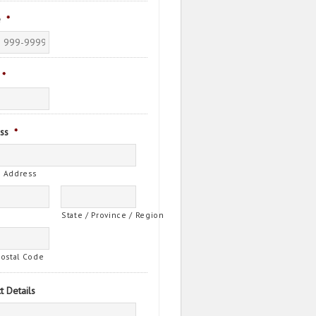
e
*
*
ss
*
t Address
State / Province / Region
Postal Code
t Details