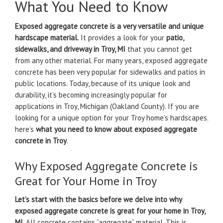
What You Need to Know
Exposed aggregate concrete is a very versatile and unique
hardscape material.
It provides a look for your
patio,
sidewalks, and driveway in Troy, MI
that you cannot get
from any other material. For many years, exposed aggregate
concrete has been very popular for sidewalks and patios in
public locations. Today, because of its unique look and
durability, it’s becoming increasingly popular for
applications in Troy, Michigan (Oakland County). If you are
looking for a unique option for your Troy home’s hardscapes,
here’s
what you need to know about exposed aggregate
concrete in Troy
.
Why Exposed Aggregate Concrete is
Great for Your Home in Troy
Let’s start with the basics before we delve into why
exposed aggregate concrete is great for your home in Troy,
MI
. All concrete contains “aggregate” material. This is