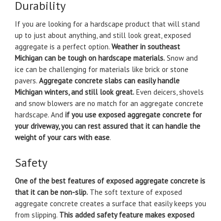
Durability
If you are looking for a hardscape product that will stand
up to just about anything, and still look great, exposed
aggregate is a perfect option.
Weather in southeast
Michigan can be tough on hardscape materials.
Snow and
ice can be challenging for materials like brick or stone
pavers.
Aggregate concrete slabs can easily handle
Michigan winters, and still look great.
Even deicers, shovels
and snow blowers are no match for an aggregate concrete
hardscape. And
if you use exposed aggregate concrete for
your driveway, you can rest assured that it can handle the
weight of your cars with ease
.
Safety
One of the best features of exposed aggregate concrete is
that it can be non-slip.
The soft texture of exposed
aggregate concrete creates a surface that easily keeps you
from slipping.
This added safety feature makes exposed