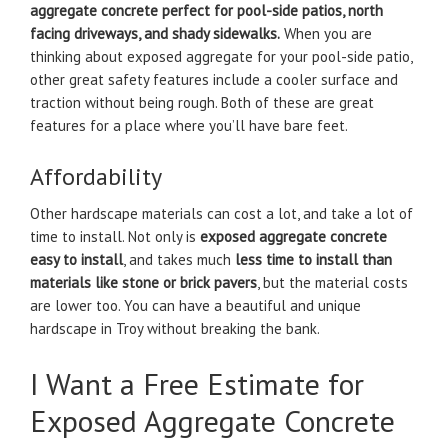
aggregate concrete perfect for pool-side patios, north
facing driveways, and shady sidewalks.
When you are
thinking about exposed aggregate for your pool-side patio,
other great safety features include a cooler surface and
traction without being rough. Both of these are great
features for a place where you’ll have bare feet.
Affordability
Other hardscape materials can cost a lot, and take a lot of
time to install. Not only is
exposed aggregate concrete
easy to install
, and takes much
less time to install than
materials like stone or brick pavers
, but the material costs
are lower too. You can have a beautiful and unique
hardscape in Troy without breaking the bank.
I Want a Free Estimate for
Exposed Aggregate Concrete