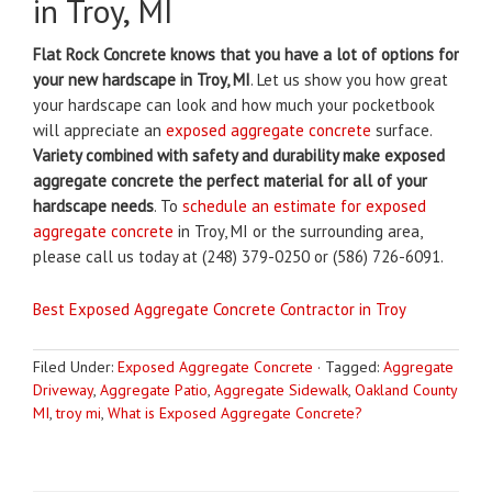
in Troy, MI
Flat Rock Concrete knows that you have a lot of options for
your new hardscape in Troy, MI
. Let us show you how great
your hardscape can look and how much your pocketbook
will appreciate an
exposed aggregate concrete
surface.
Variety combined with safety and durability make exposed
aggregate concrete the perfect material for all of your
hardscape needs
. To
schedule an estimate for exposed
aggregate concrete
in Troy, MI or the surrounding area,
please call us today at (248) 379-0250 or (586) 726-6091.
Best Exposed Aggregate Concrete Contractor in Troy
Filed Under:
Exposed Aggregate Concrete
·
Tagged:
Aggregate
Driveway
,
Aggregate Patio
,
Aggregate Sidewalk
,
Oakland County
MI
,
troy mi
,
What is Exposed Aggregate Concrete?