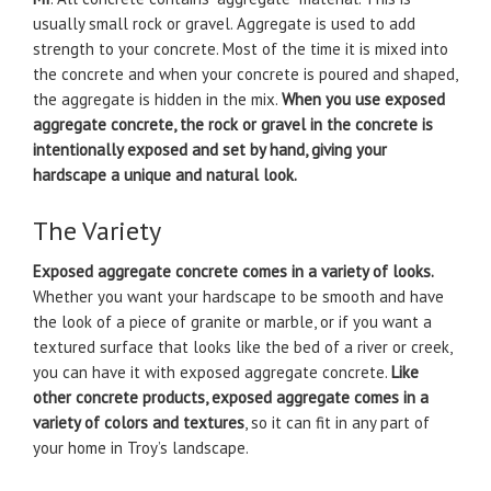
usually small rock or gravel. Aggregate is used to add
strength to your concrete. Most of the time it is mixed into
the concrete and when your concrete is poured and shaped,
the aggregate is hidden in the mix.
When you use exposed
aggregate concrete, the rock or gravel in the concrete is
intentionally exposed and set by hand, giving your
hardscape a unique and natural look.
The Variety
Exposed aggregate concrete comes in a variety of looks.
Whether you want your hardscape to be smooth and have
the look of a piece of granite or marble, or if you want a
textured surface that looks like the bed of a river or creek,
you can have it with exposed aggregate concrete.
Like
other concrete products, exposed aggregate comes in a
variety of colors and textures
, so it can fit in any part of
your home in Troy’s landscape.