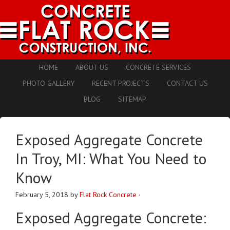
HOME
ABOUT US
CONCRETE SERVICES
PHOTO GALLERY
RECENT PROJECTS
CONTACT US
BLOG
SITEMAP
Exposed Aggregate Concrete
In Troy, MI: What You Need to
Know
February 5, 2018
by
Flat Rock Concrete
·
Exposed Aggregate Concrete: