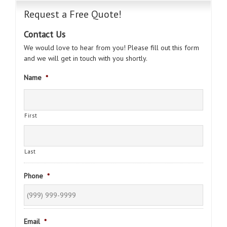
Request a Free Quote!
Contact Us
We would love to hear from you! Please fill out this form
and we will get in touch with you shortly.
Name
*
First
Last
Phone
*
Email
*