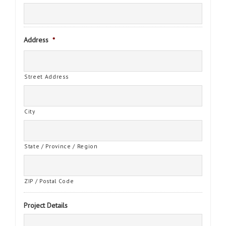
Address
*
Street Address
City
State / Province / Region
ZIP / Postal Code
Project Details