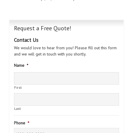
Request a Free Quote!
Contact Us
We would love to hear from you! Please fill out this form
and we will get in touch with you shortly.
Name
*
First
Last
Phone
*