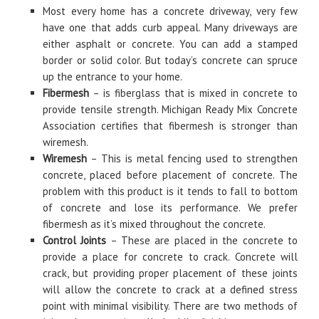
Most every home has a concrete driveway, very few
have one that adds curb appeal. Many driveways are
either asphalt or concrete. You can add a stamped
border or solid color. But today’s concrete can spruce
up the entrance to your home.
Fibermesh
– is fiberglass that is mixed in concrete to
provide tensile strength. Michigan Ready Mix Concrete
Association certifies that fibermesh is stronger than
wiremesh.
Wiremesh
– This is metal fencing used to strengthen
concrete, placed before placement of concrete. The
problem with this product is it tends to fall to bottom
of concrete and lose its performance. We prefer
fibermesh as it’s mixed throughout the concrete.
Control Joints
– These are placed in the concrete to
provide a place for concrete to crack. Concrete will
crack, but providing proper placement of these joints
will allow the concrete to crack at a defined stress
point with minimal visibility. There are two methods of