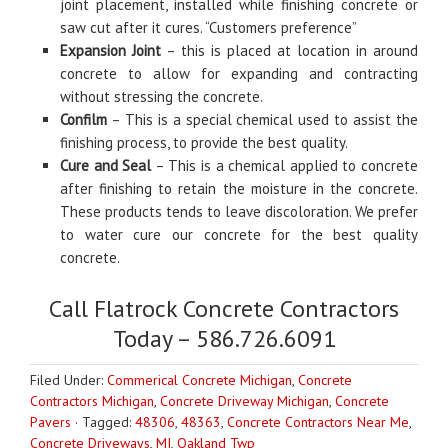
joint placement, installed while finishing concrete or
saw cut after it cures. “Customers preference”
Expansion Joint
– this is placed at location in around
concrete to allow for expanding and contracting
without stressing the concrete.
Confilm
– This is a special chemical used to assist the
finishing process, to provide the best quality.
Cure and Seal
– This is a chemical applied to concrete
after finishing to retain the moisture in the concrete.
These products tends to leave discoloration. We prefer
to water cure our concrete for the best quality
concrete.
Call Flatrock Concrete Contractors
Today – 586.726.6091
Filed Under:
Commerical Concrete Michigan
,
Concrete
Contractors Michigan
,
Concrete Driveway Michigan
,
Concrete
Pavers
·
Tagged:
48306
,
48363
,
Concrete Contractors Near Me
,
Concrete Driveways
,
MI
,
Oakland Twp