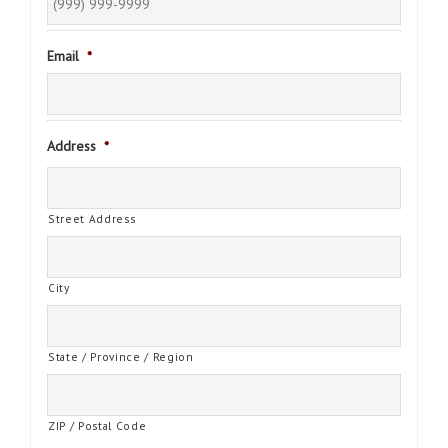
Email
*
Address
*
Street Address
City
State / Province / Region
ZIP / Postal Code