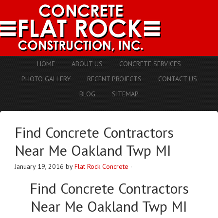
HOME
ABOUT US
CONCRETE SERVICES
PHOTO GALLERY
RECENT PROJECTS
CONTACT US
BLOG
SITEMAP
Find Concrete Contractors
Near Me Oakland Twp MI
January 19, 2016
by
Flat Rock Concrete
·
Find
Concrete Contractors
Near Me Oakland Twp MI