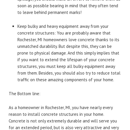
soon as possible bearing in mind that they often tend
to leave behind permanent marks!
Keep bulky and heavy equipment away from your
concrete structures: You are probably aware that
Rochester, MI homeowners love concrete thanks to its
unmatched durability. But despite this, they can be
prone to physical damage. And this simply implies that
if you want to extend the lifespan of your concrete
structures, you must keep all bulky equipment away
from them. Besides, you should also try to reduce total
traffic on these amazing components of your home.
The Bottom line:
As a homeowner in Rochester, MI, you have nearly every
reason to install concrete structures in your home.
Concrete is not only extremely durable and will serve you
for an extended period, but is also very attractive and very