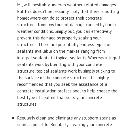
MI, will inevitably undergo weather-related damages.
But this doesn’t necessarily imply that there is nothing
homeowners can do to protect their concrete
structures from any form of damage caused by harsh
weather conditions. Simply put, you can effectively
prevent this damage by properly sealing your
structures. There are potentially endless types of
sealants available on the market, ranging from
integral sealants to topical sealants. Whereas integral
sealants work by blending with your concrete
structure, topical sealants work by simply sticking to
the surface of the concrete structure. It is highly
recommended that you seek the assistance of a
concrete installation professional to help choose the
best type of sealant that suits your concrete
structures.
Regularly clean and eliminate any stubborn stains as
soon as possible: Regularly cleaning your concrete