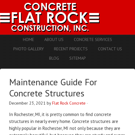
HOME
ABOUT US
CONCRETE SERVICES
PHOTO GALLERY
RECENT PROJECTS
CONTACT US
BLOG
SITEMAP
Maintenance Guide For
Concrete Structures
December 23, 2021
by
Flat Rock Concrete
·
In Rochester, MI, it is pretty common to find concrete
structures in nearly every home. Concrete structures are
highly popular in Rochester, MI not only because they are