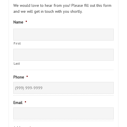
We would love to hear from you! Please fill out this form
and we will get in touch with you shortly.
Name
*
First
Last
Phone
*
Email
*