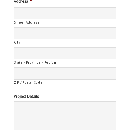
Address
*
Street Address
City
State / Province / Region
ZIP / Postal Code
Project Details