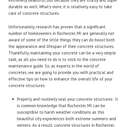
extremely beautiful, but because they are sturdy and super
durable as well. What’s more, it is relatively easy to take
care of concrete structures.
Unfortunately, research has proven that a significant
number of homeowners in Rochester, MI are generally not
aware of some of the little things they can do boost both
the appearance and lifespan of their concrete structures.
Thankfully, maintaining your concrete can be a very simple
task, as all you need to do is to stick to the concrete
maintenance guide. So, as experts in the world of
concretes, we are going to provide you with practical and
effective tips on how to enhance the overall life of your
concrete structures.
Properly and routinely seal your concrete structures: It
is common knowledge that Rochester, MI can be
susceptible to harsh weather conditions as this
beautiful city experiences both extreme summers and
winters. As a result, concrete structures in Rochester,