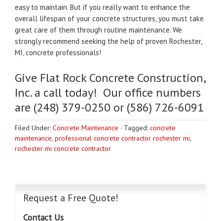
easy to maintain. But if you really want to enhance the
overall lifespan of your concrete structures, you must take
great care of them through routine maintenance. We
strongly recommend seeking the help of proven Rochester,
MI, concrete professionals!
Give Flat Rock Concrete Construction,
Inc. a call today! Our office numbers
are (248) 379-0250 or (586) 726-6091
Filed Under:
Concrete Maintenance
·
Tagged:
concrete
maintenance
,
professional concrete contractor rochester mi
,
rochester mi concrete contractor
Request a Free Quote!
Contact Us