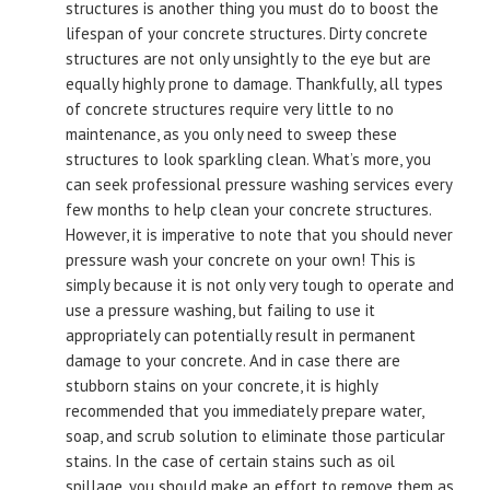
structures is another thing you must do to boost the
lifespan of your concrete structures. Dirty concrete
structures are not only unsightly to the eye but are
equally highly prone to damage. Thankfully, all types
of concrete structures require very little to no
maintenance, as you only need to sweep these
structures to look sparkling clean. What’s more, you
can seek professional pressure washing services every
few months to help clean your concrete structures.
However, it is imperative to note that you should never
pressure wash your concrete on your own! This is
simply because it is not only very tough to operate and
use a pressure washing, but failing to use it
appropriately can potentially result in permanent
damage to your concrete. And in case there are
stubborn stains on your concrete, it is highly
recommended that you immediately prepare water,
soap, and scrub solution to eliminate those particular
stains. In the case of certain stains such as oil
spillage, you should make an effort to remove them as