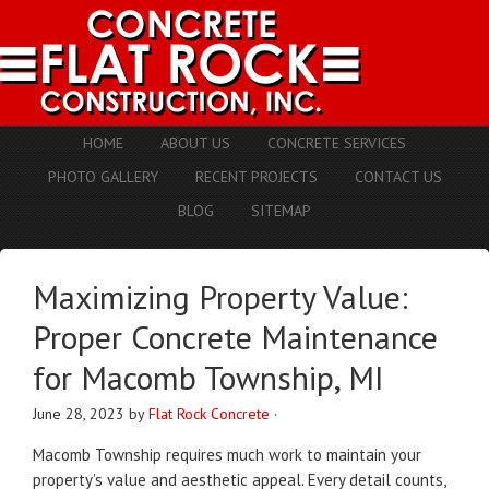
HOME
ABOUT US
CONCRETE SERVICES
PHOTO GALLERY
RECENT PROJECTS
CONTACT US
BLOG
SITEMAP
Maximizing Property Value:
Proper Concrete Maintenance
for Macomb Township, MI
June 28, 2023
by
Flat Rock Concrete
·
Macomb Township requires much work to maintain your
property’s value and aesthetic appeal.
Every detail counts,