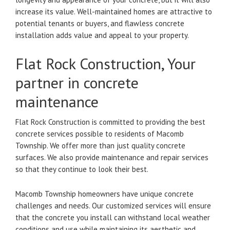
increase its value.
Well-maintained homes are attractive to
potential tenants or buyers, and flawless concrete
installation adds value and appeal to your property.
Flat Rock Construction, Your
partner in concrete
maintenance
Flat Rock Construction is committed to providing the best
concrete services possible to residents of Macomb
Township.
We offer more than just quality concrete
surfaces. We also provide maintenance and repair services
so that they continue to look their best.
Macomb Township homeowners have unique concrete
challenges and needs.
Our customized services will ensure
that the concrete you install can withstand local weather
conditions and use while maintaining its aesthetic and