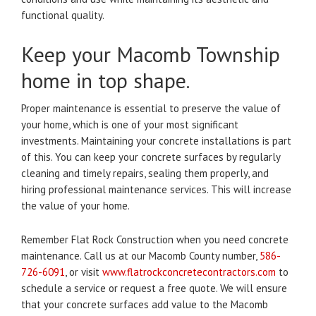
functional quality.
Keep your Macomb Township
home in top shape.
Proper maintenance is essential to preserve the value of
your home, which is one of your most significant
investments.
Maintaining your concrete installations is part
of this.
You can keep your concrete surfaces by regularly
cleaning and timely repairs, sealing them properly, and
hiring professional maintenance services. This will increase
the value of your home.
Remember Flat Rock Construction when you need concrete
maintenance.
Call us at our Macomb County number,
586-
726-6091
, or visit
www.flatrockconcretecontractors.com
to
schedule a service or request a free quote.
We will ensure
that your concrete surfaces add value to the Macomb