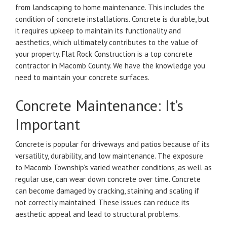
from landscaping to home maintenance. This includes the
condition of concrete installations.
Concrete is durable, but
it requires upkeep to maintain its functionality and
aesthetics, which ultimately contributes to the value of
your property.
Flat Rock Construction is a top concrete
contractor in Macomb County. We have the knowledge you
need to maintain your concrete surfaces.
Concrete Maintenance: It’s
Important
Concrete is popular for driveways and patios because of its
versatility, durability, and low maintenance.
The exposure
to Macomb Township’s varied weather conditions, as well as
regular use, can wear down concrete over time.
Concrete
can become damaged by cracking, staining and scaling if
not correctly maintained. These issues can reduce its
aesthetic appeal and lead to structural problems.