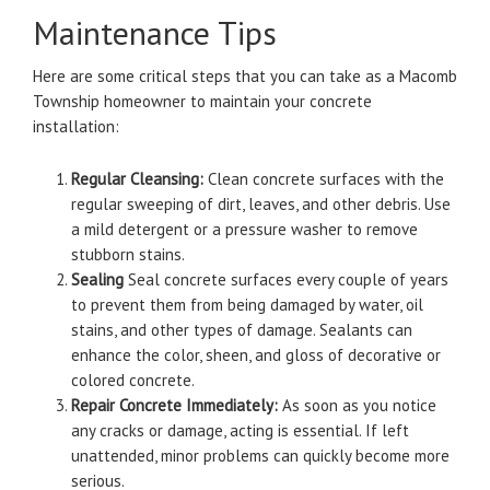
Maintenance Tips
Here are some critical steps that you can take as a Macomb
Township homeowner to maintain your concrete
installation:
Regular Cleansing:
Clean concrete surfaces with the
regular sweeping of dirt, leaves, and other debris.
Use
a mild detergent or a pressure washer to remove
stubborn stains.
Sealing
Seal concrete surfaces every couple of years
to prevent them from being damaged by water, oil
stains, and other types of damage.
Sealants can
enhance the color, sheen, and gloss of decorative or
colored concrete.
Repair Concrete Immediately:
As soon as you notice
any cracks or damage, acting is essential.
If left
unattended, minor problems can quickly become more
serious.