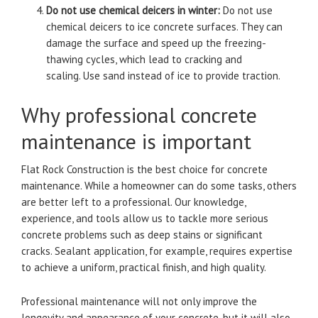
Do not use chemical deicers in winter:
Do not use
chemical deicers to ice concrete surfaces.
They can
damage the surface and speed up the freezing-
thawing cycles, which lead to cracking and
scaling.
Use sand instead of ice to provide traction.
Why professional concrete
maintenance is important
Flat Rock Construction is the best choice for concrete
maintenance. While a homeowner can do some tasks, others
are better left to a professional.
Our knowledge,
experience, and tools allow us to tackle more serious
concrete problems such as deep stains or significant
cracks.
Sealant application, for example, requires expertise
to achieve a uniform, practical finish, and high quality.
Professional maintenance will not only improve the
longevity and appearance of your concrete, but it will also