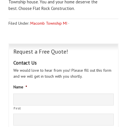
Township house.
You and your home deserve the
best.
Choose Flat Rock Construction.
Filed Under:
Macomb Township MI
·
Request a Free Quote!
Contact Us
We would love to hear from you! Please fill out this form
and we will get in touch with you shortly.
Name
*
First