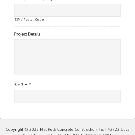
ZIP / Postal Code
Project Details
5 + 2 =
*
Copyright © 2022 Flat Rock Concrete Construction, Inc. | 43722 Utica