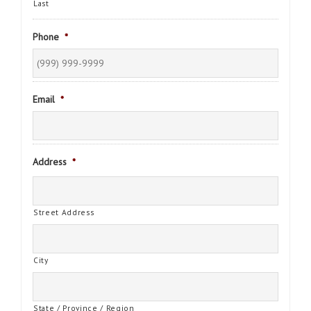
Last
Phone
*
Email
*
Address
*
Street Address
City
State / Province / Region