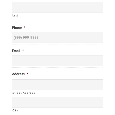
Last
Phone
*
Email
*
Address
*
Street Address
City