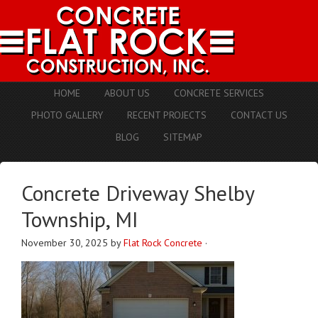
HOME
ABOUT US
CONCRETE SERVICES
PHOTO GALLERY
RECENT PROJECTS
CONTACT US
BLOG
SITEMAP
Concrete Driveway Shelby
Township, MI
November 30, 2025
by
Flat Rock Concrete
·