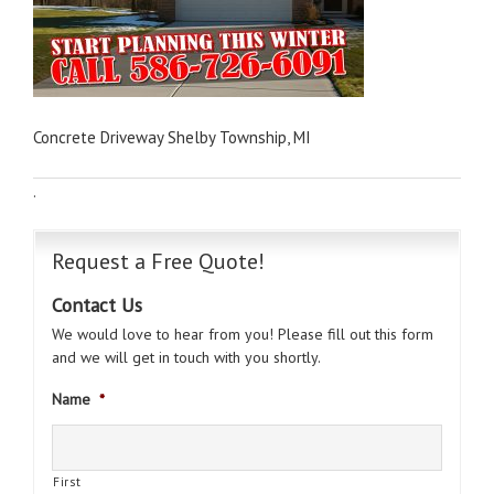
Concrete Driveway Shelby Township, MI
·
Request a Free Quote!
Contact Us
We would love to hear from you! Please fill out this form
and we will get in touch with you shortly.
Name
*
First