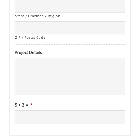
State / Province / Region
ZIP / Postal Code
Project Details
5 + 2 =
*