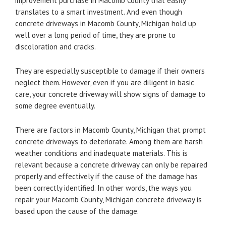
improvement purchase in Macomb County that easily
translates to a smart investment. And even though
concrete driveways in Macomb County, Michigan hold up
well over a long period of time, they are prone to
discoloration and cracks.
They are especially susceptible to damage if their owners
neglect them. However, even if you are diligent in basic
care, your concrete driveway will show signs of damage to
some degree eventually.
There are factors in Macomb County, Michigan that prompt
concrete driveways to deteriorate. Among them are harsh
weather conditions and inadequate materials. This is
relevant because a concrete driveway can only be repaired
properly and effectively if the cause of the damage has
been correctly identified. In other words, the ways you
repair your Macomb County, Michigan concrete driveway is
based upon the cause of the damage.