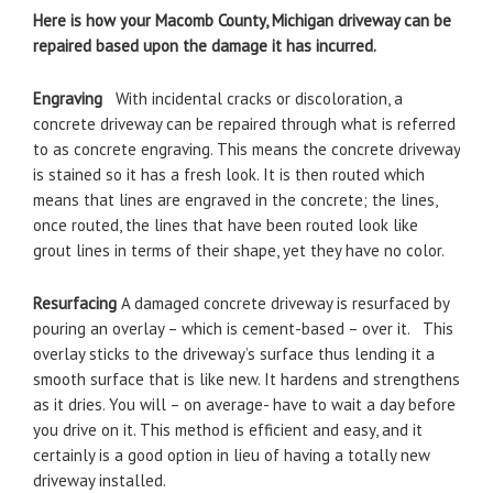
Here is how your Macomb County, Michigan driveway can be
repaired based upon the damage it has incurred.
Engraving
With incidental cracks or discoloration, a
concrete driveway can be repaired through what is referred
to as concrete engraving. This means the concrete driveway
is stained so it has a fresh look. It is then routed which
means that lines are engraved in the concrete; the lines,
once routed, the lines that have been routed look like
grout lines in terms of their shape, yet they have no color.
Resurfacing
A damaged concrete driveway is resurfaced by
pouring an overlay – which is cement-based – over it. This
overlay sticks to the driveway’s surface thus lending it a
smooth surface that is like new. It hardens and strengthens
as it dries. You will – on average- have to wait a day before
you drive on it. This method is efficient and easy, and it
certainly is a good option in lieu of having a totally new
driveway installed.