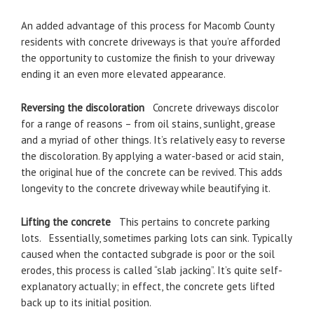
An added advantage of this process for Macomb County
residents with concrete driveways is that you’re afforded
the opportunity to customize the finish to your driveway
ending it an even more elevated appearance.
Reversing the discoloration
Concrete driveways discolor
for a range of reasons – from oil stains, sunlight, grease
and a myriad of other things. It’s relatively easy to reverse
the discoloration. By applying a water-based or acid stain,
the original hue of the concrete can be revived. This adds
longevity to the concrete driveway while beautifying it.
Lifting the concrete
This pertains to concrete parking
lots. Essentially, sometimes parking lots can sink. Typically
caused when the contacted subgrade is poor or the soil
erodes, this process is called “slab jacking”. It’s quite self-
explanatory actually; in effect, the concrete gets lifted
back up to its initial position.