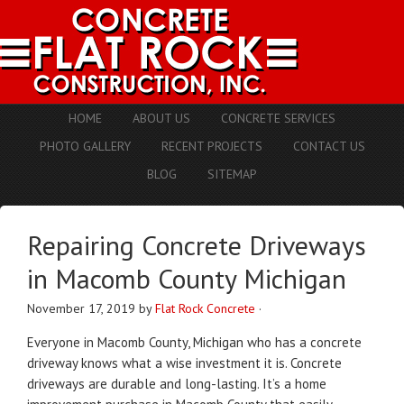
HOME
ABOUT US
CONCRETE SERVICES
PHOTO GALLERY
RECENT PROJECTS
CONTACT US
BLOG
SITEMAP
Repairing Concrete Driveways
in Macomb County Michigan
November 17, 2019
by
Flat Rock Concrete
·
Everyone in Macomb County, Michigan who has a concrete
driveway knows what a wise investment it is. Concrete
driveways are durable and long-lasting. It’s a home