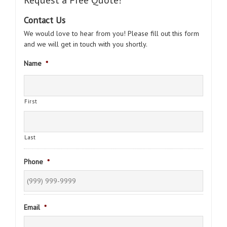
Request a Free Quote!
Contact Us
We would love to hear from you! Please fill out this form
and we will get in touch with you shortly.
Name
*
First
Last
Phone
*
Email
*