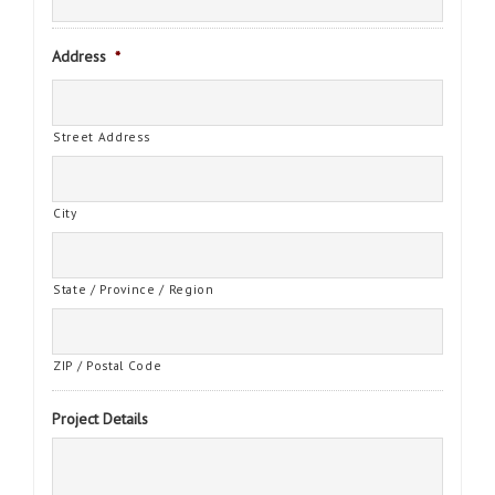
Address
*
Street Address
City
State / Province / Region
ZIP / Postal Code
Project Details