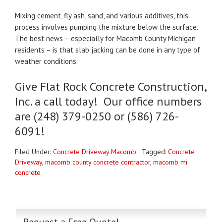
Mixing cement, fly ash, sand, and various additives, this
process involves pumping the mixture below the surface.
The best news – especially for Macomb County Michigan
residents – is that slab jacking can be done in any type of
weather conditions.
Give Flat Rock Concrete Construction,
Inc. a call today! Our office numbers
are (248) 379-0250 or (586) 726-
6091!
Filed Under:
Concrete Driveway Macomb
·
Tagged:
Concrete
Driveway
,
macomb county concrete contractor
,
macomb mi
concrete