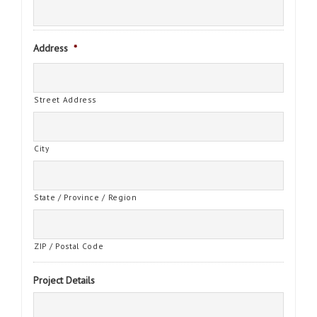
Address
*
Street Address
City
State / Province / Region
ZIP / Postal Code
Project Details