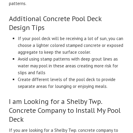
patterns.
Additional Concrete Pool Deck
Design Tips
If your pool deck will be receiving a lot of sun, you can
choose a lighter colored stamped concrete or exposed
aggregate to keep the surface cooler.
Avoid using stamp patterns with deep grout lines as
water may pool in these areas creating more risk for
slips and falls
Create different levels of the pool deck to provide
separate areas for lounging or enjoying meals.
I am Looking for a Shelby Twp.
Concrete Company to Install My Pool
Deck
If you are looking for a Shelby Twp. concrete company to