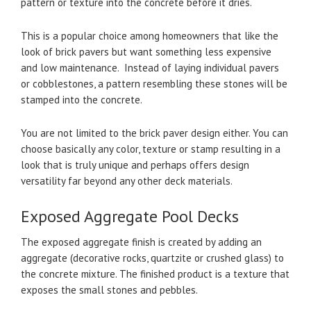
pattern or texture into the concrete before it dries.
This is a popular choice among homeowners that like the
look of brick pavers but want something less expensive
and low maintenance. Instead of laying individual pavers
or cobblestones, a pattern resembling these stones will be
stamped into the concrete.
You are not limited to the brick paver design either. You can
choose basically any color, texture or stamp resulting in a
look that is truly unique and perhaps offers design
versatility far beyond any other deck materials.
Exposed Aggregate Pool Decks
The exposed aggregate finish is created by adding an
aggregate (decorative rocks, quartzite or crushed glass) to
the concrete mixture. The finished product is a texture that
exposes the small stones and pebbles.