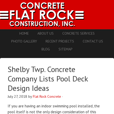
HOME
ABOUT US
CONCRETE SERVICES
PHOTO GALLERY
RECENT PROJECTS
CONTACT US
BLOG
SITEMAP
Shelby Twp. Concrete
Company Lists Pool Deck
Design Ideas
July 27, 2018
by
Flat Rock Concrete
·
If you are having an indoor swimming pool installed, the
pool itself is not the only design consideration of this