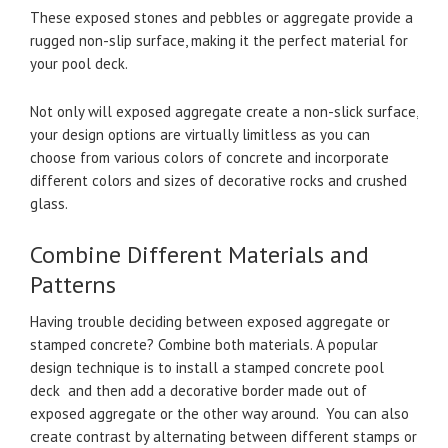
These exposed stones and pebbles or aggregate provide a
rugged non-slip surface, making it the perfect material for
your pool deck.
Not only will exposed aggregate create a non-slick surface,
your design options are virtually limitless as you can
choose from various colors of concrete and incorporate
different colors and sizes of decorative rocks and crushed
glass.
Combine Different Materials and
Patterns
Having trouble deciding between exposed aggregate or
stamped concrete? Combine both materials. A popular
design technique is to install a stamped concrete pool
deck and then add a decorative border made out of
exposed aggregate or the other way around. You can also
create contrast by alternating between different stamps or