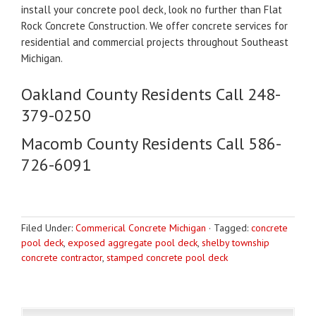
install your concrete pool deck, look no further than Flat
Rock Concrete Construction. We offer concrete services for
residential and commercial projects throughout Southeast
Michigan.
Oakland County Residents Call 248-
379-0250
Macomb County Residents Call 586-
726-6091
Filed Under:
Commerical Concrete Michigan
·
Tagged:
concrete
pool deck
,
exposed aggregate pool deck
,
shelby township
concrete contractor
,
stamped concrete pool deck