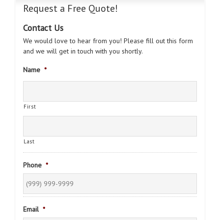
Request a Free Quote!
Contact Us
We would love to hear from you! Please fill out this form
and we will get in touch with you shortly.
Name
*
First
Last
Phone
*
Email
*