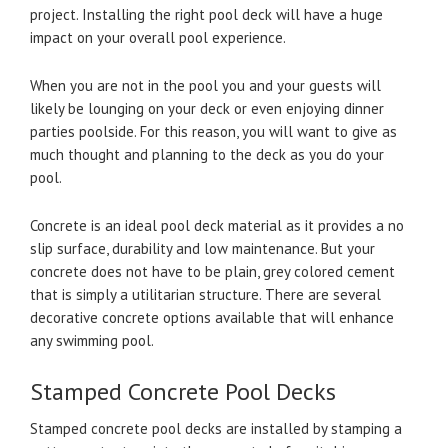
project. Installing the right pool deck will have a huge
impact on your overall pool experience.
When you are not in the pool you and your guests will
likely be lounging on your deck or even enjoying dinner
parties poolside. For this reason, you will want to give as
much thought and planning to the deck as you do your
pool.
Concrete is an ideal pool deck material as it provides a no
slip surface, durability and low maintenance. But your
concrete does not have to be plain, grey colored cement
that is simply a utilitarian structure. There are several
decorative concrete options available that will enhance
any swimming pool.
Stamped Concrete Pool Decks
Stamped concrete pool decks are installed by stamping a