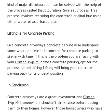
kind of major discolouration can be solved with the help of
the process called Discolouration Reversal process. This
process involves restoring the concrete’s original hue using
either water or acid-based stain.
Lifting Is for Concrete Parking
Like concrete driveways, concrete parking also undergoes
some wear and tear. It is common for concrete parking to
sink in with time. If this is the problem you are facing with
your
Clinton Twp, MI
home’s concrete parking, opt for the
process called Lifting. Lifting will bring your concrete
parking back to its original position.
In Conclusion
Concrete driveways are a great investment and
Clinton
Twp, MI
homeowners shouldn’t think twice before adding
them to their homes. However, those homeowners who have