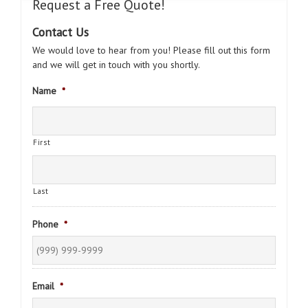
Request a Free Quote!
Contact Us
We would love to hear from you! Please fill out this form
and we will get in touch with you shortly.
Name
*
First
Last
Phone
*
Email
*