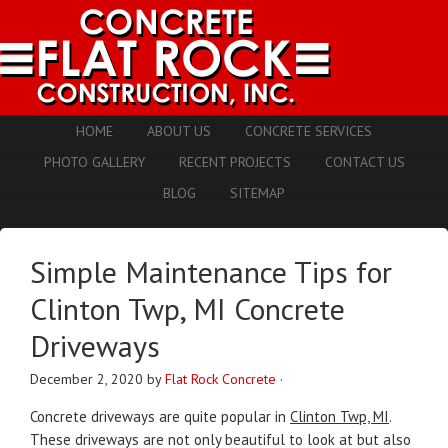
HOME
ABOUT US
CONCRETE SERVICES
PHOTO GALLERY
RECENT PROJECTS
CONTACT US
BLOG
SITEMAP
Simple Maintenance Tips for
Clinton Twp, MI Concrete
Driveways
December 2, 2020
by
Flat Rock Concrete
·
Concrete driveways are quite popular in
Clinton Twp, MI
.
These driveways are not only beautiful to look at but also