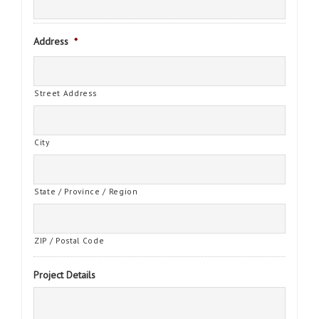
Address
*
Street Address
City
State / Province / Region
ZIP / Postal Code
Project Details