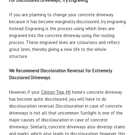
For Discoloured Driveways, Try Engraving
If you are planning to change your concrete driveway
because it has become marginally discoloured, try engraving
instead. Engraving is the process using which lines are
engraved into the concrete driveway using the routing
process. These engraved lines are colourless and reflect
grout lines, thereby giving a new life to the whole
structure.
We Recommend Discoloration Reversal for Extremely
Discolored Driveways
However, if your
Clinton Twp, MI
home’s concrete driveway
has become quite discoloured, you will have to do
discolouration reversal. Discolouration in case of concrete
driveways is not all that uncommon. Sunlight is one of the
major causes of discolouration in case of concrete
driveways. Similarly, concrete driveways also develop stains
and marks, which also leads to discolouration. However, this