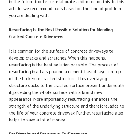
in the future too. Let us elaborate a bit more on this. In this
article, we recommend fixes based on the kind of problem
you are dealing with.
Resurfacing Is the Best Possible Solution for Mending
Cracked Concrete Driveways
It is common for the surface of concrete driveways to
develop cracks and scratches. When this happens,
resurfacing is the best solution possible. The process of
resurfacing involves pouring a cement-based layer on top
of the broken or cracked structure. This overlaying
structure sticks to the cracked surface present underneath
it, providing the whole surface with a brand new
appearance. More importantly, resurfacing enhances the
strength of the underlying structure and therefore, adds to
the life of your concrete driveway. Further, resurfacing also
helps to save a lot of money.