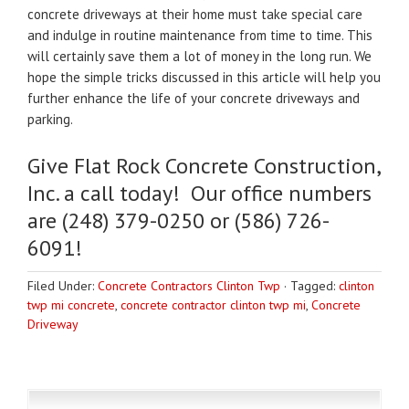
concrete driveways at their home must take special care
and indulge in routine maintenance from time to time. This
will certainly save them a lot of money in the long run. We
hope the simple tricks discussed in this article will help you
further enhance the life of your concrete driveways and
parking.
Give Flat Rock Concrete Construction,
Inc. a call today! Our office numbers
are (248) 379-0250 or (586) 726-
6091!
Filed Under:
Concrete Contractors Clinton Twp
·
Tagged:
clinton
twp mi concrete
,
concrete contractor clinton twp mi
,
Concrete
Driveway