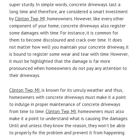
super sturdy. In simple words, concrete driveways last a
long time and therefore, are considered a smart investment
by
Clinton Twp, M
I, homeowners. However, like every other
component of your home, concrete driveways also register
some damages with time. For instance, it is common for
them to become discoloured and crack over time. It does
not matter how well you maintain your concrete driveway, it
is bound to register some wear and tear with time. However,
it must be highlighted that the damage is far more
pronounced when homeowners do not pay any attention to
their driveways.
Clinton Twp, MI
, is known for its unruly weather and thus,
homeowners with concrete driveways must make it a point
to indulge in proper maintenance of concrete driveways
from time to time.
Clinton Twp, MI,
homeowners must also
make it a point to understand what is causing the damages.
Until and unless they know the reason, they won’t be able
to properly fix the problem and prevent it from happening