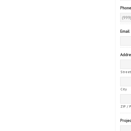
Phon
Email
Addre
Stree
City
ZIP / 
Projec