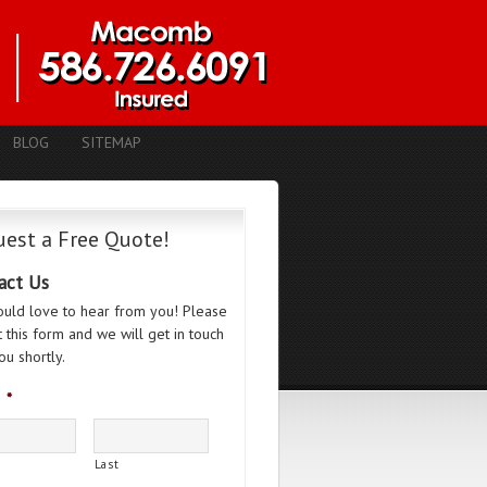
BLOG
SITEMAP
est a Free Quote!
act Us
uld love to hear from you! Please
ut this form and we will get in touch
ou shortly.
*
Last