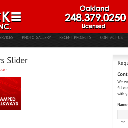
ERVICES
PHOTO GALLERY
RECENT PROJECTS
CONTACT US
 Slider
Requ
ete
·
Cont
We wo
fill o
with y
Name
First