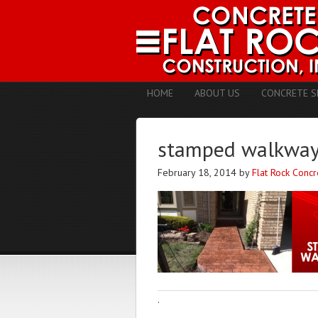
HOME
ABOUT US
CONCRETE S
stamped walkways
February 18, 2014
by
Flat Rock Concr
·