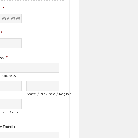
e
*
*
ss
*
t Address
State / Province / Region
Postal Code
t Details