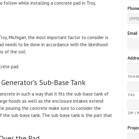
 follow while installing a concrete pad in Troy,
Phon
Email
roy, Michigan, the most important factor to consider is
pad needs to be done in accordance with the likelihood
s of the soil.
Addre
crete pad.
Stree
e Generator’s Sub-Base Tank
concrete in such a way that it fits the sub-base tank of
City
harge hoods as well as the enclosure intakes extend
le pouring the concrete make sure to consider the
ZIP / 
f the sub-base tank. The sub-base tank is the part that
Projec
Over the Pad