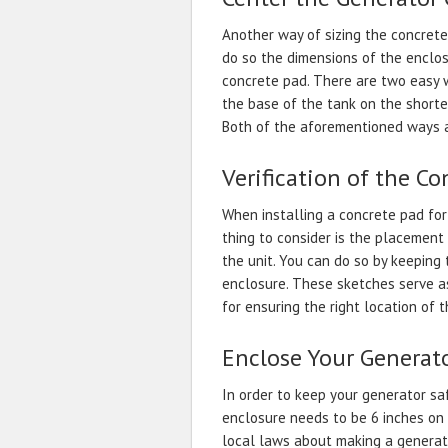
Another way of sizing the concrete 
do so the dimensions of the enclo
concrete pad. There are two easy 
the base of the tank on the shorte
Both of the aforementioned ways ar
Verification of the Co
When installing a concrete pad for
thing to consider is the placement 
the unit. You can do so by keeping
enclosure. These sketches serve a
for ensuring the right location of 
Enclose Your Generat
In order to keep your generator sa
enclosure needs to be 6 inches on a
local laws about making a generato