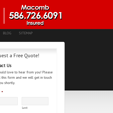
BLOG
SITEMAP
est a Free Quote!
act Us
uld love to hear from you! Please
ut this form and we will get in touch
ou shortly.
*
Last