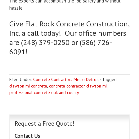
The experts can accomplish the job safely and without
hassle.
Give Flat Rock Concrete Construction,
Inc. a call today! Our office numbers
are (248) 379-0250 or (586) 726-
6091!
Filed Under:
Concrete Contractors Metro Detroit
·
Tagged:
clawson mi concrete
,
concrete contractor clawson mi
,
professional concrete oakland county
Request a Free Quote!
Contact Us