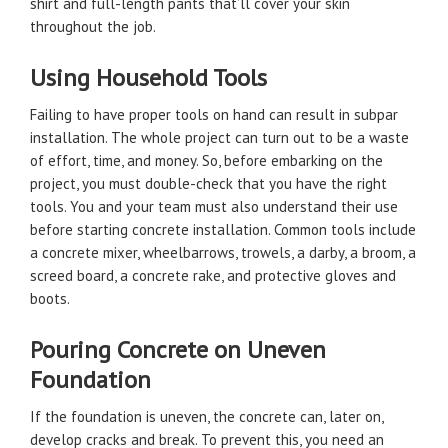
shirt and full-length pants that’ll cover your skin
throughout the job.
Using Household Tools
Failing to have proper tools on hand can result in subpar
installation. The whole project can turn out to be a waste
of effort, time, and money. So, before embarking on the
project, you must double-check that you have the right
tools. You and your team must also understand their use
before starting concrete installation. Common tools include
a concrete mixer, wheelbarrows, trowels, a darby, a broom, a
screed board, a concrete rake, and protective gloves and
boots.
Pouring Concrete on Uneven
Foundation
If the foundation is uneven, the concrete can, later on,
develop cracks and break. To prevent this, you need an