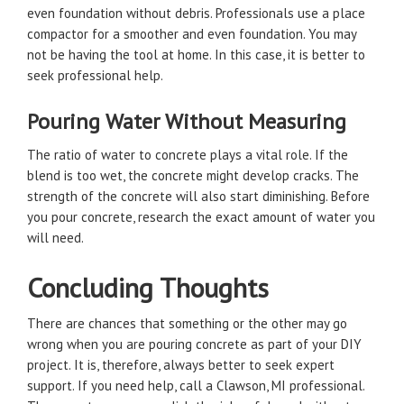
even foundation without debris. Professionals use a place
compactor for a smoother and even foundation. You may
not be having the tool at home. In this case, it is better to
seek professional help.
Pouring Water Without Measuring
The ratio of water to concrete plays a vital role. If the
blend is too wet, the concrete might develop cracks. The
strength of the concrete will also start diminishing. Before
you pour concrete, research the exact amount of water you
will need.
Concluding Thoughts
There are chances that something or the other may go
wrong when you are pouring concrete as part of your DIY
project. It is, therefore, always better to seek expert
support. If you need help, call a Clawson, MI professional.