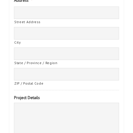
Address
*
Street Address
City
State / Province / Region
ZIP / Postal Code
Project Details