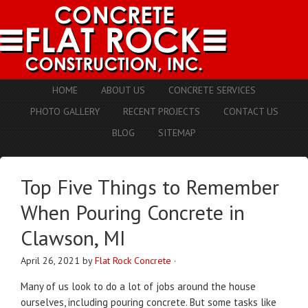
HOME
ABOUT US
CONCRETE SERVICES
PHOTO GALLERY
RECENT PROJECTS
CONTACT US
BLOG
SITEMAP
Top Five Things to Remember
When Pouring Concrete in
Clawson, MI
April 26, 2021
by
Flat Rock Concrete
·
Many of us look to do a lot of jobs around the house
ourselves, including pouring concrete. But some tasks like