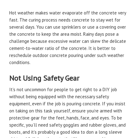
Hot weather makes water evaporate off the concrete very
fast. The curing process needs concrete to stay wet for
several days. You can use sprinklers or use a covering over
the concrete to keep the area moist. Rainy days pose a
challenge because excessive water can skew the delicate
cement-to-water ratio of the concrete. It is better to
reschedule outdoor concrete pouring under such weather
conditions.
Not Using Safety Gear
It’s not uncommon for people to get right to a DIY job
without being equipped with the necessary safety
equipment, even if the job is pouring concrete. If you insist
on taking on this task yourself, ensure you’re armed with
protective gear for the feet, hands, face, and eyes. To be
specific, you’ll need safety goggles and rubber gloves, and
boots, and it’s probably a good idea to don a long sleeve