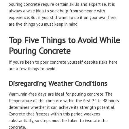
pouring concrete require certain skills and expertise. It is
always a wise idea to seek help from someone with
experience. But if you still want to do it on your own, here
are five things you must keep in mind.
Top Five Things to Avoid While
Pouring Concrete
If you’re keen to pour concrete yourself despite risks, here
are a few things to avoid:
Disregarding Weather Conditions
Warm, rain-free days are ideal for pouring concrete. The
temperature of the concrete within the first 24 to 48 hours
determines whether it can achieve its strength potential.
Concrete that freezes within this period weakens
substantially, so steps must be taken to insulate the
concrete.