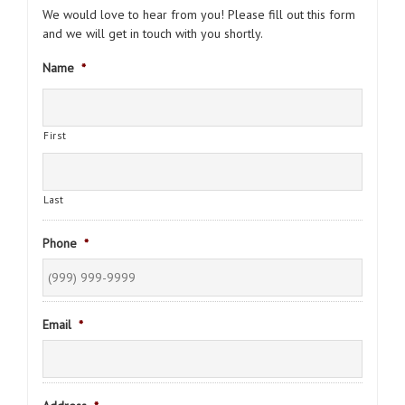
We would love to hear from you! Please fill out this form
and we will get in touch with you shortly.
Name
*
First
Last
Phone
*
Email
*