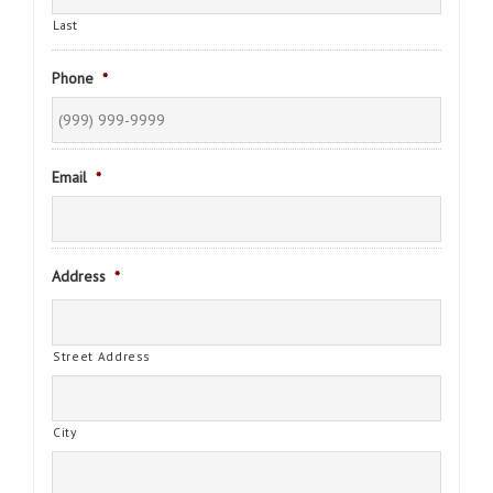
Last
Phone
*
Email
*
Address
*
Street Address
City