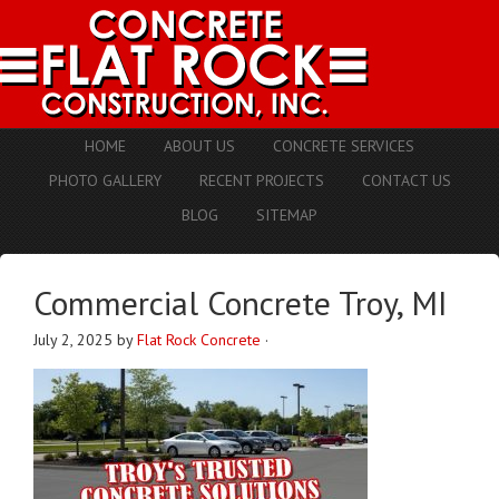
HOME
ABOUT US
CONCRETE SERVICES
PHOTO GALLERY
RECENT PROJECTS
CONTACT US
BLOG
SITEMAP
Commercial Concrete Troy, MI
July 2, 2025
by
Flat Rock Concrete
·