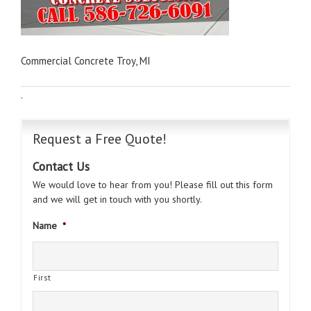
Commercial Concrete Troy, MI
·
Request a Free Quote!
Contact Us
We would love to hear from you! Please fill out this form
and we will get in touch with you shortly.
Name
*
First