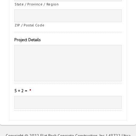
State / Province / Region
ZIP / Postal Code
Project Details
5 + 2 =
*
Copyright © 2022 Flat Rock Concrete Construction, Inc. | 43722 Utica