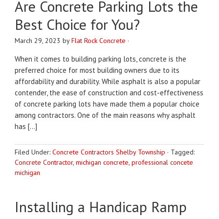
Are Concrete Parking Lots the
Best Choice for You?
March 29, 2023
by
Flat Rock Concrete
·
When it comes to building parking lots, concrete is the
preferred choice for most building owners due to its
affordability and durability. While asphalt is also a popular
contender, the ease of construction and cost-effectiveness
of concrete parking lots have made them a popular choice
among contractors. One of the main reasons why asphalt
has […]
Filed Under:
Concrete Contractors Shelby Township
·
Tagged:
Concrete Contractor
,
michigan concrete
,
professional concete
michigan
Installing a Handicap Ramp