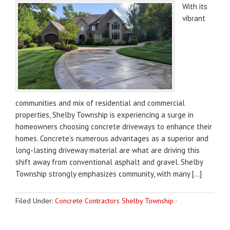
With its
vibrant
communities and mix of residential and commercial
properties, Shelby Township is experiencing a surge in
homeowners choosing concrete driveways to enhance their
homes. Concrete’s numerous advantages as a superior and
long-lasting driveway material are what are driving this
shift away from conventional asphalt and gravel. Shelby
Township strongly emphasizes community, with many […]
Filed Under:
Concrete Contractors Shelby Township
·