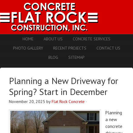
HOME
ABOUT US
CONCRETE SERVICES
PHOTO GALLERY
RECENT PROJECTS
CONTACT US
BLOG
SITEMAP
Planning a New Driveway for
Spring? Start in December
November 20, 2025
by
Flat Rock Concrete
·
Planning
a new
concrete