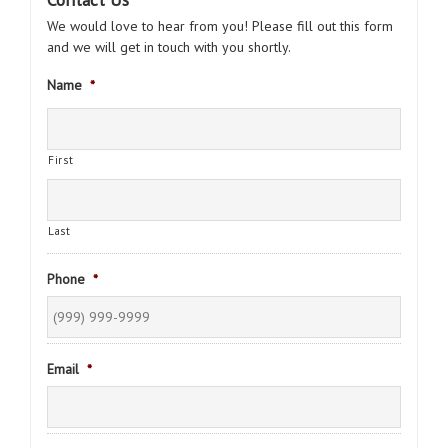
We would love to hear from you! Please fill out this form
and we will get in touch with you shortly.
Name
*
First
Last
Phone
*
Email
*