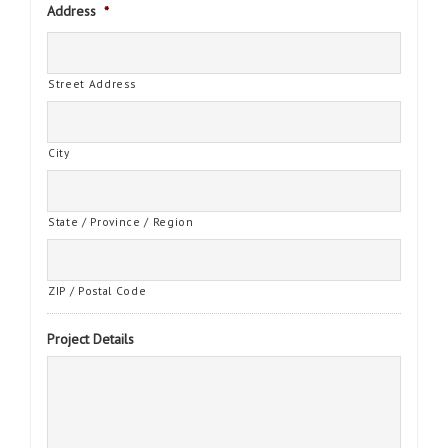
Address
*
Street Address
City
State / Province / Region
ZIP / Postal Code
Project Details