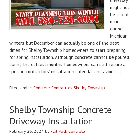
driveway
might not
be top of
mind
during
Michigan
winters, but December can actually be one of the best
times for Shelby Township homeowners to start preparing
for spring installation. Although concrete cannot be poured
during the coldest months, homeowners can still secure a
spot on contractors’ installation calendar and avoid […]
Filed Under:
Concrete Contractors Shelby Township
·
Shelby Township Concrete
Driveway Installation
February 26, 2024
by
Flat Rock Concrete
·