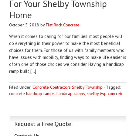
For Your Shelby Township
Home
October 5, 2018
by
Flat Rock Concrete
·
When it comes to caring for our families, most people will
do everything in their power to make the most beneficial
choices for them. For those of us with family members who
have issues with mobility, finding ways to make life easier is
often one of those choices we consider. Having a handicap
ramp built […]
Filed Under:
Concrete Contractors Shelby Township
·
Tagged:
concrete handicap ramps
,
handicap ramps
,
shelby twp concrete
Request a Free Quote!
Contact Us