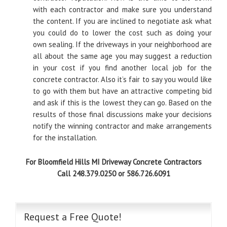
with each contractor and make sure you understand
the content. If you are inclined to negotiate ask what
you could do to lower the cost such as doing your
own sealing. If the driveways in your neighborhood are
all about the same age you may suggest a reduction
in your cost if you find another local job for the
concrete contractor. Also it’s fair to say you would like
to go with them but have an attractive competing bid
and ask if this is the lowest they can go. Based on the
results of those final discussions make your decisions
notify the winning contractor and make arrangements
for the installation.
For Bloomfield Hills MI Driveway Concrete Contractors
Call 248.379.0250 or 586.726.6091
Request a Free Quote!