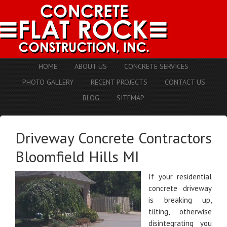
HOME
ABOUT US
CONCRETE SERVICES
PHOTO GALLERY
RECENT PROJECTS
CONTACT US
BLOG
SITEMAP
Driveway Concrete Contractors
Bloomfield Hills MI
If your residential
concrete driveway
is breaking up,
tilting, otherwise
disintegrating you