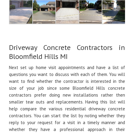
Driveway Concrete Contractors in
Bloomfield Hills MI
Next set up home visit appointments and have a list of
questions you want to discuss with each of them. You will
want to find whether the contractor is interested in the
size of your job since some Bloomfield Hills concrete
contractors prefer doing new installations rather then
smaller tear outs and replacements. Having this list will
help compare the various residential driveway concrete
contractors. You can start the list by noting whether they
reply to your request for a visit in a timely manner and
whether they have a professional approach in their