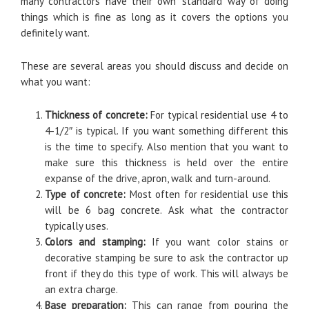
many contractors have their ‘own’ standard way of doing
things which is fine as long as it covers the options you
definitely want.
These are several areas you should discuss and decide on
what you want:
Thickness of concrete:
For typical residential use 4 to
4-1/2″ is typical. If you want something different this
is the time to specify. Also mention that you want to
make sure this thickness is held over the entire
expanse of the drive, apron, walk and turn-around.
Type of concrete:
Most often for residential use this
will be 6 bag concrete. Ask what the contractor
typically uses.
Colors and stamping:
If you want color stains or
decorative stamping be sure to ask the contractor up
front if they do this type of work. This will always be
an extra charge.
Base preparation:
This can range from pouring the