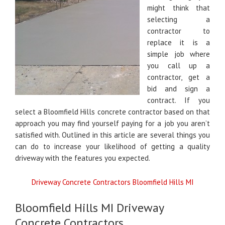
might think that
selecting a
contractor to
replace it is a
simple job where
you call up a
contractor, get a
bid and sign a
contract. If you
select a Bloomfield Hills concrete contractor based on that
approach you may find yourself paying for a job you aren’t
satisfied with. Outlined in this article are several things you
can do to increase your likelihood of getting a quality
driveway with the features you expected.
Driveway Concrete Contractors Bloomfield Hills MI
Bloomfield Hills MI Driveway
Concrete Contractors