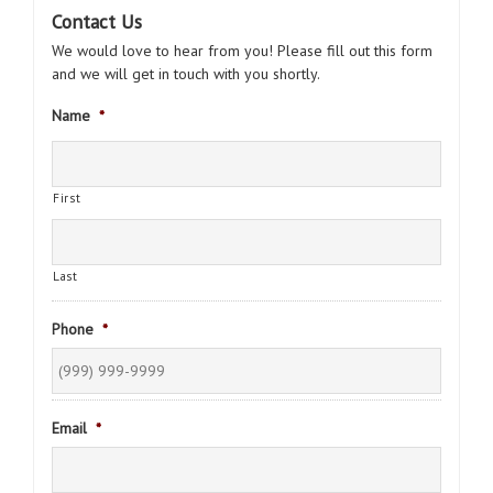
Contact Us
We would love to hear from you! Please fill out this form
and we will get in touch with you shortly.
Name
*
First
Last
Phone
*
Email
*