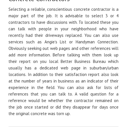
Selecting a reliable, conscientious concrete contractor is a
major part of the job. It is advisable to select 3 or 4
contractors to have discussions with. To located these you
can talk with people in your neighborhood who have
recently had their driveways replaced. You can also use
services such as Angie’s List or Handyman Connection.
Obviously seeking out web pages and other references will
add more information. Before talking with them look up
their report on you local Better Business Bureau which
usually has a dedicated web page in suburban/urban
locations. In addition to their satisfaction report also look
at the number of years in business as an indicator of their
experience in the field. You can also ask for lists of
references that you can talk to. A valid question for a
reference would be whether the contractor remained on
the job once started or did they disappear for days once
the original concrete was torn up.