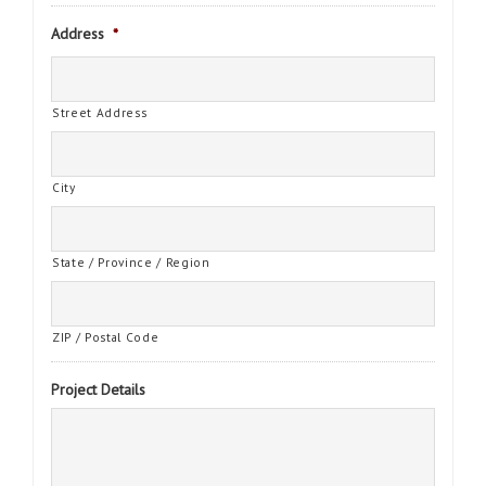
Address
*
Street Address
City
State / Province / Region
ZIP / Postal Code
Project Details