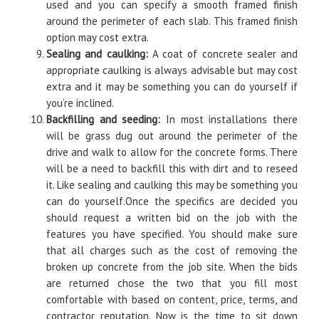
used and you can specify a smooth framed finish
around the perimeter of each slab. This framed finish
option may cost extra.
Sealing and caulking:
A coat of concrete sealer and
appropriate caulking is always advisable but may cost
extra and it may be something you can do yourself if
you’re inclined.
Backfilling and seeding:
In most installations there
will be grass dug out around the perimeter of the
drive and walk to allow for the concrete forms. There
will be a need to backfill this with dirt and to reseed
it. Like sealing and caulking this may be something you
can do yourself.Once the specifics are decided you
should request a written bid on the job with the
features you have specified. You should make sure
that all charges such as the cost of removing the
broken up concrete from the job site. When the bids
are returned chose the two that you fill most
comfortable with based on content, price, terms, and
contractor reputation. Now is the time to sit down