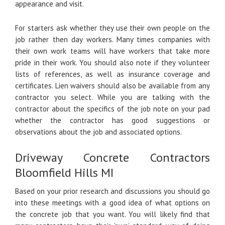
appearance and visit.
For starters ask whether they use their own people on the
job rather then day workers. Many times companies with
their own work teams will have workers that take more
pride in their work. You should also note if they volunteer
lists of references, as well as insurance coverage and
certificates. Lien waivers should also be available from any
contractor you select. While you are talking with the
contractor about the specifics of the job note on your pad
whether the contractor has good suggestions or
observations about the job and associated options.
Driveway Concrete Contractors
Bloomfield Hills MI
Based on your prior research and discussions you should go
into these meetings with a good idea of what options on
the concrete job that you want. You will likely find that