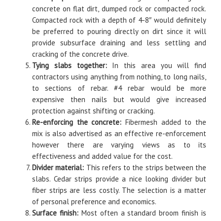
concrete on flat dirt, dumped rock or compacted rock.
Compacted rock with a depth of 4-8″ would definitely
be preferred to pouring directly on dirt since it will
provide subsurface draining and less settling and
cracking of the concrete drive.
Tying slabs together:
In this area you will find
contractors using anything from nothing, to long nails,
to sections of rebar. #4 rebar would be more
expensive then nails but would give increased
protection against shifting or cracking.
Re-enforcing the concrete:
Fibermesh added to the
mix is also advertised as an effective re-enforcement
however there are varying views as to its
effectiveness and added value for the cost.
Divider material:
This refers to the strips between the
slabs. Cedar strips provide a nice looking divider but
fiber strips are less costly. The selection is a matter
of personal preference and economics.
Surface finish:
Most often a standard broom finish is