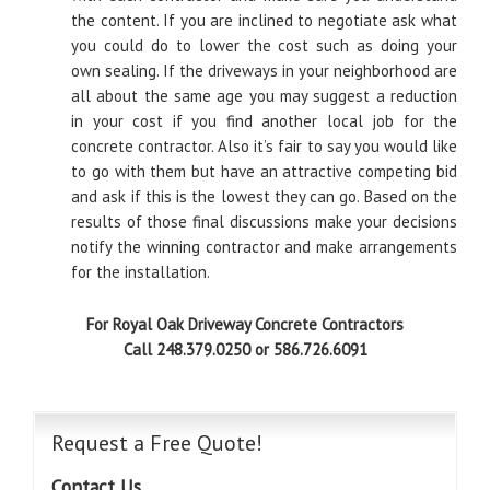
the content. If you are inclined to negotiate ask what
you could do to lower the cost such as doing your
own sealing. If the driveways in your neighborhood are
all about the same age you may suggest a reduction
in your cost if you find another local job for the
concrete contractor. Also it’s fair to say you would like
to go with them but have an attractive competing bid
and ask if this is the lowest they can go. Based on the
results of those final discussions make your decisions
notify the winning contractor and make arrangements
for the installation.
For Royal Oak Driveway Concrete Contractors
Call 248.379.0250 or 586.726.6091
Request a Free Quote!
Contact Us