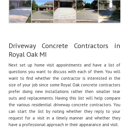
Driveway Concrete Contractors in
Royal Oak MI
Next set up home visit appointments and have a list of
questions you want to discuss with each of them. You will
want to find whether the contractor is interested in the
size of your job since some Royal Oak concrete contractors
prefer doing new installations rather then smaller tear
outs and replacements. Having this list will help compare
the various residential driveway concrete contractors. You
can start the list by noting whether they reply to your
request for a visit in a timely manner and whether they
have a professional approach in their appearance and visit.