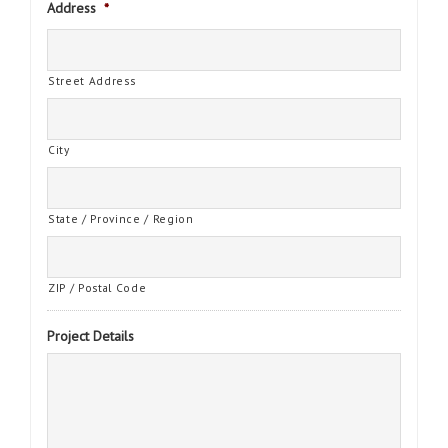
Address
*
Street Address
City
State / Province / Region
ZIP / Postal Code
Project Details