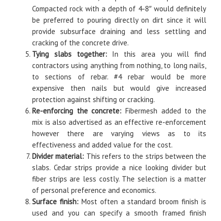
Compacted rock with a depth of 4-8″ would definitely
be preferred to pouring directly on dirt since it will
provide subsurface draining and less settling and
cracking of the concrete drive.
Tying slabs together:
In this area you will find
contractors using anything from nothing, to long nails,
to sections of rebar. #4 rebar would be more
expensive then nails but would give increased
protection against shifting or cracking.
Re-enforcing the concrete:
Fibermesh added to the
mix is also advertised as an effective re-enforcement
however there are varying views as to its
effectiveness and added value for the cost.
Divider material:
This refers to the strips between the
slabs. Cedar strips provide a nice looking divider but
fiber strips are less costly. The selection is a matter
of personal preference and economics.
Surface finish:
Most often a standard broom finish is
used and you can specify a smooth framed finish