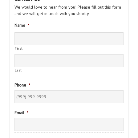
We would love to hear from you! Please fill out this form
and we will get in touch with you shortly.
Name
*
First
Last
Phone
*
Email
*