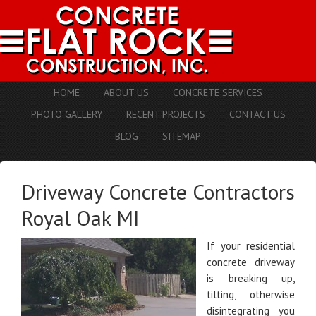
HOME
ABOUT US
CONCRETE SERVICES
PHOTO GALLERY
RECENT PROJECTS
CONTACT US
BLOG
SITEMAP
Driveway Concrete Contractors
Royal Oak MI
If your residential
concrete driveway
is breaking up,
tilting, otherwise
disintegrating you