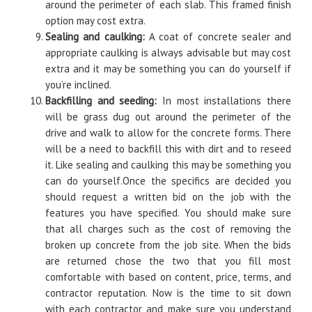
around the perimeter of each slab. This framed finish
option may cost extra.
Sealing and caulking:
A coat of concrete sealer and
appropriate caulking is always advisable but may cost
extra and it may be something you can do yourself if
you’re inclined.
Backfilling and seeding:
In most installations there
will be grass dug out around the perimeter of the
drive and walk to allow for the concrete forms. There
will be a need to backfill this with dirt and to reseed
it. Like sealing and caulking this may be something you
can do yourself.Once the specifics are decided you
should request a written bid on the job with the
features you have specified. You should make sure
that all charges such as the cost of removing the
broken up concrete from the job site. When the bids
are returned chose the two that you fill most
comfortable with based on content, price, terms, and
contractor reputation. Now is the time to sit down
with each contractor and make sure you understand