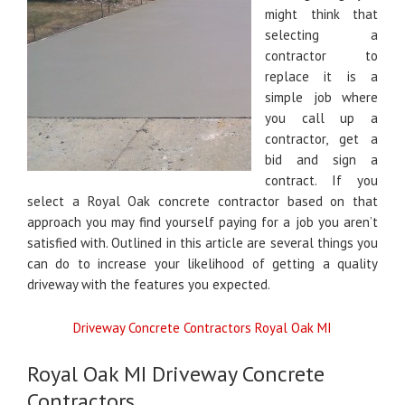
might think that
selecting a
contractor to
replace it is a
simple job where
you call up a
contractor, get a
bid and sign a
contract. If you
select a Royal Oak concrete contractor based on that
approach you may find yourself paying for a job you aren’t
satisfied with. Outlined in this article are several things you
can do to increase your likelihood of getting a quality
driveway with the features you expected.
Driveway Concrete Contractors Royal Oak MI
Royal Oak MI Driveway Concrete
Contractors