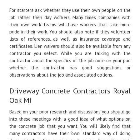
For starters ask whether they use their own people on the
job rather then day workers. Many times companies with
their own work teams will have workers that take more
pride in their work. You should also note if they volunteer
lists of references, as well as insurance coverage and
certificates. Lien waivers should also be available from any
contractor you select. While you are talking with the
contractor about the specifics of the job note on your pad
whether the contractor has good suggestions or
observations about the job and associated options.
Driveway Concrete Contractors Royal
Oak MI
Based on your prior research and discussions you should go
into these meetings with a good idea of what options on
the concrete job that you want. You will likely find that
many contractors have their ‘own’ standard way of doing