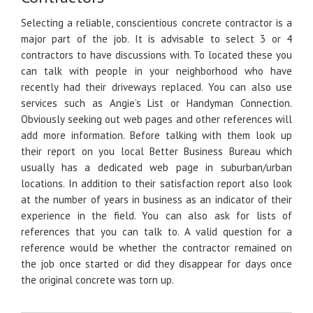
Selecting a reliable, conscientious concrete contractor is a
major part of the job. It is advisable to select 3 or 4
contractors to have discussions with. To located these you
can talk with people in your neighborhood who have
recently had their driveways replaced. You can also use
services such as Angie’s List or Handyman Connection.
Obviously seeking out web pages and other references will
add more information. Before talking with them look up
their report on you local Better Business Bureau which
usually has a dedicated web page in suburban/urban
locations. In addition to their satisfaction report also look
at the number of years in business as an indicator of their
experience in the field. You can also ask for lists of
references that you can talk to. A valid question for a
reference would be whether the contractor remained on
the job once started or did they disappear for days once
the original concrete was torn up.