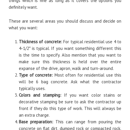
things which is fine as long as it covers the options you
definitely want.
These are several areas you should discuss and decide on
what you want:
Thickness of concrete:
For typical residential use 4 to
4-1/2″ is typical. If you want something different this
is the time to specify. Also mention that you want to
make sure this thickness is held over the entire
expanse of the drive, apron, walk and turn-around.
Type of concrete:
Most often for residential use this
will be 6 bag concrete. Ask what the contractor
typically uses.
Colors and stamping:
If you want color stains or
decorative stamping be sure to ask the contractor up
front if they do this type of work. This will always be
an extra charge.
Base preparation:
This can range from pouring the
concrete on flat dirt, dumped rock or compacted rock.