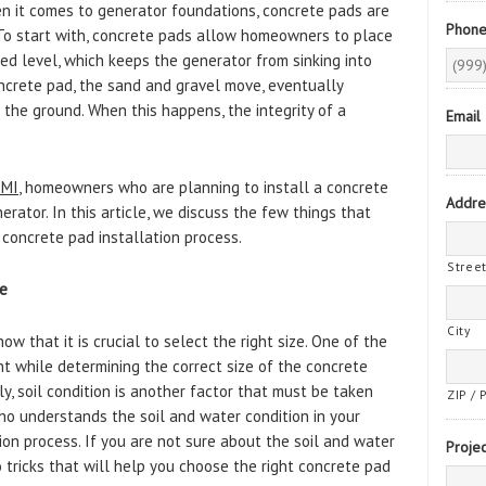
en it comes to generator foundations, concrete pads are
Phon
 To start with, concrete pads allow homeowners to place
ted level, which keeps the generator from sinking into
ncrete pad, the sand and gravel move, eventually
 the ground. When this happens, the integrity of a
Email
 MI
, homeowners who are planning to install a concrete
Addre
erator. In this article, we discuss the few things that
oncrete pad installation process.
Stree
ze
City
w that it is crucial to select the right size. One of the
nt while determining the correct size of the concrete
ly, soil condition is another factor that must be taken
ZIP / 
who understands the soil and water condition in your
ion process. If you are not sure about the soil and water
Projec
o tricks that will help you choose the right concrete pad