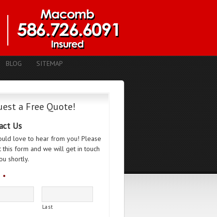
BLOG
SITEMAP
est a Free Quote!
act Us
uld love to hear from you! Please
ut this form and we will get in touch
ou shortly.
*
Last