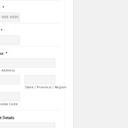
e
*
*
ss
*
t Address
State / Province / Region
Postal Code
t Details