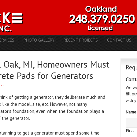
ERVICES
PHOTO GALLERY
RECENT PROJECTS
CONTACT US
l Oak, MI, Homeowners Must
Requ
ete Pads for Generators
Cont
e
·
We wo
fill o
hink of getting a generator, they deliberate much and
with y
like the model, size, etc. However, not many
tor’s foundation, even when the foundation plays a
Name
f the generator.
First
anning to get a generator must spend some time