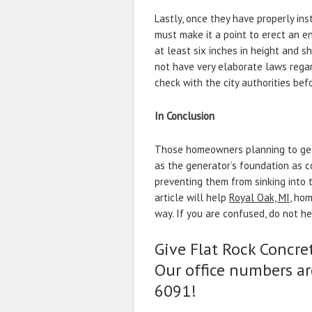
Lastly, once they have properly ins
must make it a point to erect an 
at least six inches in height and s
not have very elaborate laws regar
check with the city authorities bef
In Conclusion
Those homeowners planning to get 
as the generator’s foundation as c
preventing them from sinking into t
article will help
Royal Oak, MI
, ho
way. If you are confused, do not he
Give Flat Rock Concret
Our office numbers ar
6091!