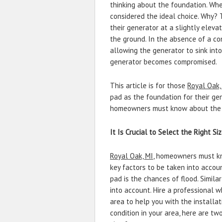
thinking about the foundation. Wh
considered the ideal choice. Why?
their generator at a slightly eleva
the ground. In the absence of a co
allowing the generator to sink into
generator becomes compromised.
This article is for those
Royal Oak,
pad as the foundation for their gen
homeowners must know about the c
It Is Crucial to Select the Right Si
Royal Oak, MI
, homeowners must kno
key factors to be taken into accou
pad is the chances of flood. Similar
into account. Hire a professional 
area to help you with the installat
condition in your area, here are tw