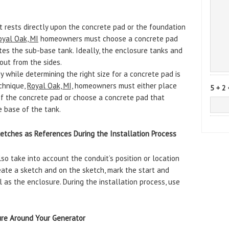
t rests directly upon the concrete pad or the foundation
oyal Oak, MI
homeowners must choose a concrete pad
es the sub-base tank. Ideally, the enclosure tanks and
ut from the sides.
 while determining the right size for a concrete pad is
echnique,
Royal Oak, MI,
homeowners must either place
5 + 2 
 of the concrete pad or choose a concrete pad that
e base of the tank.
tches as References During the Installation Process
 take into account the conduit’s position or location
reate a sketch and on the sketch, mark the start and
 as the enclosure. During the installation process, use
ure Around Your Generator