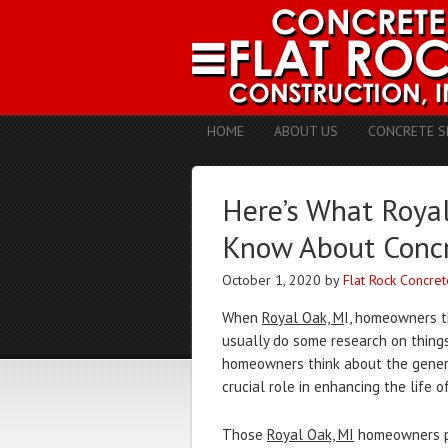
HOME
ABOUT US
CONCRETE S
Here’s What Roya
Know About Concr
October 1, 2020
by
Flat Rock Concret
When
Royal Oak, M
I, homeowners t
usually do some research on things 
homeowners think about the genera
crucial role in enhancing the life o
Those
Royal Oak, MI
homeowners pl