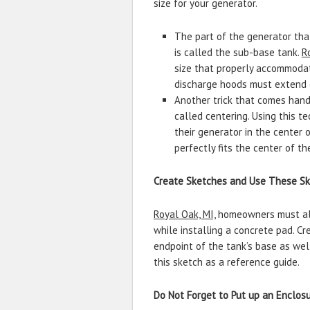
size for your generator.
The part of the generator tha
is called the sub-base tank.
R
size that properly accommodat
discharge hoods must extend o
Another trick that comes handy
called centering. Using this t
their generator in the center
perfectly fits the center of th
Create Sketches and Use These Ske
Royal Oak, MI,
homeowners must also
while installing a concrete pad. C
endpoint of the tank’s base as well
this sketch as a reference guide.
Do Not Forget to Put up an Enclos