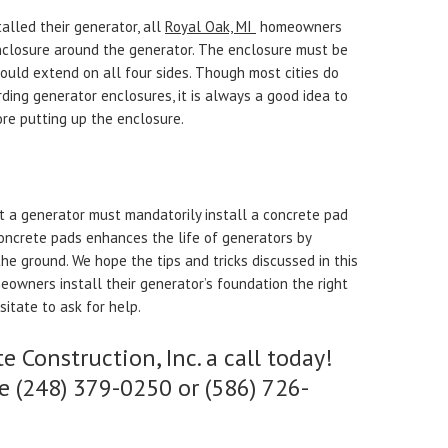
talled their generator, all
Royal Oak, MI
homeowners
enclosure around the generator. The enclosure must be
hould extend on all four sides. Though most cities do
ding generator enclosures, it is always a good idea to
ore putting up the enclosure.
a generator must mandatorily install a concrete pad
oncrete pads enhances the life of generators by
he ground. We hope the tips and tricks discussed in this
meowners install their generator’s foundation the right
sitate to ask for help.
e Construction, Inc. a call today!
e (248) 379-0250 or (586) 726-