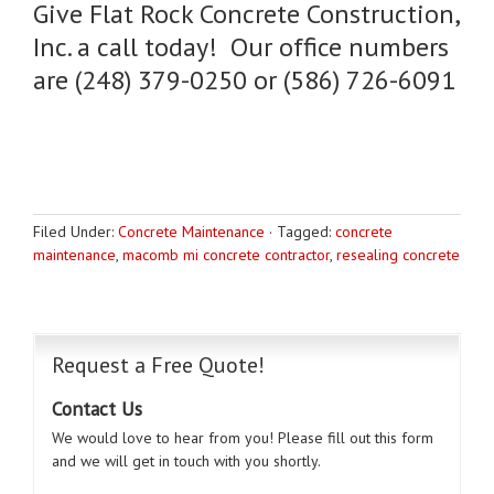
Give Flat Rock Concrete Construction,
Inc. a call today! Our office numbers
are (248) 379-0250 or (586) 726-6091
Filed Under:
Concrete Maintenance
·
Tagged:
concrete
maintenance
,
macomb mi concrete contractor
,
resealing concrete
Request a Free Quote!
Contact Us
We would love to hear from you! Please fill out this form
and we will get in touch with you shortly.