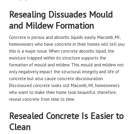
Resealing Dissuades Mould
and Mildew Formation
Concrete is porous and absorbs liquids easily. Macomb, MI,
homeowners who have concrete in their homes will tell you
this is a major issue. When concrete absorbs liquid, the
moisture trapped within its structure supports the
formation of mould and mildew. This mould and mildew not
only negatively impact the structural integrity and life of
concrete but also cause concrete discolouration.
Discoloured concrete looks old. Macomb, MI, homeowners
who want to make their home look beautiful, therefore,
reseal concrete from time to time.
Resealed Concrete Is Easier to
Clean