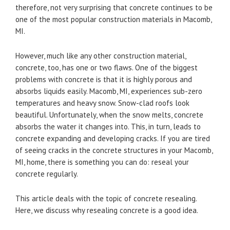
therefore, not very surprising that concrete continues to be
one of the most popular construction materials in Macomb,
MI.
However, much like any other construction material,
concrete, too, has one or two flaws. One of the biggest
problems with concrete is that it is highly porous and
absorbs liquids easily. Macomb, MI, experiences sub-zero
temperatures and heavy snow. Snow-clad roofs look
beautiful. Unfortunately, when the snow melts, concrete
absorbs the water it changes into. This, in turn, leads to
concrete expanding and developing cracks. If you are tired
of seeing cracks in the concrete structures in your Macomb,
MI, home, there is something you can do: reseal your
concrete regularly.
This article deals with the topic of concrete resealing.
Here, we discuss why resealing concrete is a good idea.