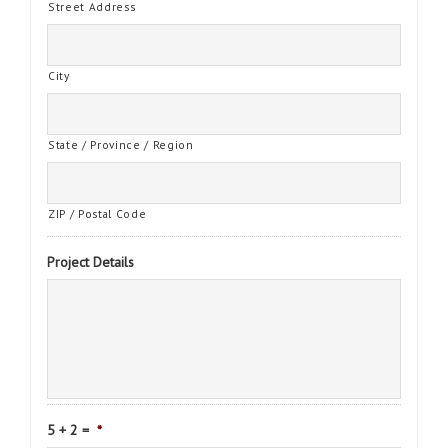
Street Address
City
State / Province / Region
ZIP / Postal Code
Project Details
5 + 2 =
*