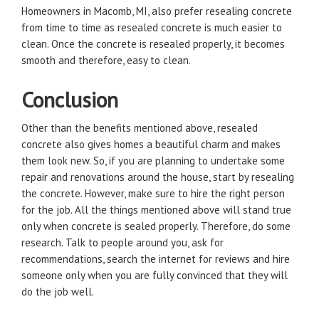
Homeowners in Macomb, MI, also prefer resealing concrete
from time to time as resealed concrete is much easier to
clean. Once the concrete is resealed properly, it becomes
smooth and therefore, easy to clean.
Conclusion
Other than the benefits mentioned above, resealed
concrete also gives homes a beautiful charm and makes
them look new. So, if you are planning to undertake some
repair and renovations around the house, start by resealing
the concrete. However, make sure to hire the right person
for the job. All the things mentioned above will stand true
only when concrete is sealed properly. Therefore, do some
research. Talk to people around you, ask for
recommendations, search the internet for reviews and hire
someone only when you are fully convinced that they will
do the job well.