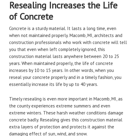
Resealing Increases the Life
of Concrete
Concrete is a sturdy material. It lasts a long time, even
when not maintained properly. Macomb, MI, architects and
construction professionals who work with concrete will tell
you that even when left completely ignored, this
construction material lasts anywhere between 20 to 25
years. When maintained properly, the life of concrete
increases by 10 to 15 years. In other words, when you
reseal your concrete properly and in a timely fashion, you
essentially increase its life by up to 40 years.
Timely resealing is even more important in Macomb, MI, as
the county experiences extreme summers and even
extreme winters. These harsh weather conditions damage
concrete badly. Resealing gives this construction material
extra layers of protection and protects it against the
damaging effect of sun, wind, and snow.