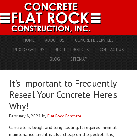
HOME
ABOUT US
CONCRETE SERVICES
PHOTO GALLERY
RECENT PROJECTS
CONTACT US
BLOG
SITEMAP
It’s Important to Frequently
Reseal Your Concrete. Here’s
Why!
February 8, 2022
by
Flat Rock Concrete
·
Concrete is tough and long-lasting. It requires minimal
maintenance, and it is also cheap on the pocket. It is,