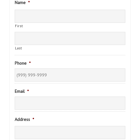
Name
*
First
Last
Phone
*
Email
*
Address
*