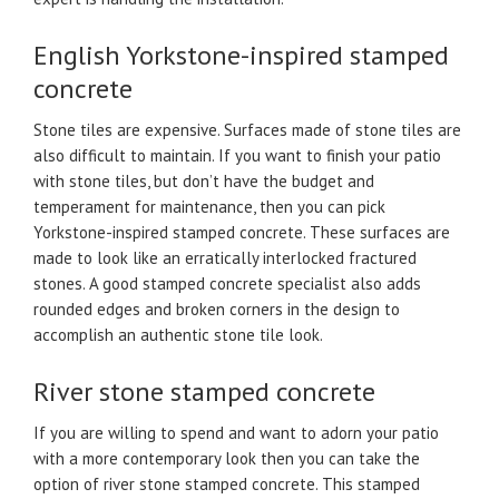
English Yorkstone-inspired stamped
concrete
Stone tiles are expensive. Surfaces made of stone tiles are
also difficult to maintain. If you want to finish your patio
with stone tiles, but don’t have the budget and
temperament for maintenance, then you can pick
Yorkstone-inspired stamped concrete. These surfaces are
made to look like an erratically interlocked fractured
stones. A good stamped concrete specialist also adds
rounded edges and broken corners in the design to
accomplish an authentic stone tile look.
River stone stamped concrete
If you are willing to spend and want to adorn your patio
with a more contemporary look then you can take the
option of river stone stamped concrete. This stamped