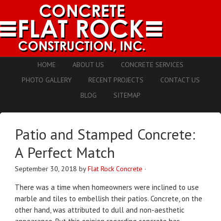
HOME
ABOUT US
CONCRETE SERVICES
PHOTO GALLERY
RECENT PROJECTS
CONTACT US
BLOG
SITEMAP
Patio and Stamped Concrete:
A Perfect Match
September 30, 2018
by
Flat Rock Concrete
·
There was a time when homeowners were inclined to use
marble and tiles to embellish their patios. Concrete, on the
other hand, was attributed to dull and non-aesthetic