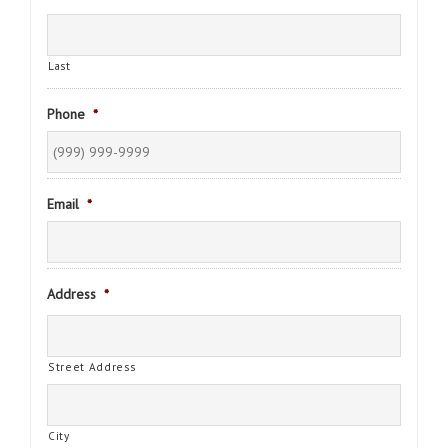
Last
Phone
*
Email
*
Address
*
Street Address
City