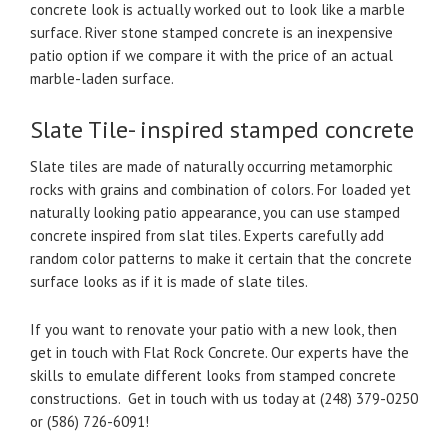
concrete look is actually worked out to look like a marble
surface. River stone stamped concrete is an inexpensive
patio option if we compare it with the price of an actual
marble-laden surface.
Slate Tile- inspired stamped concrete
Slate tiles are made of naturally occurring metamorphic
rocks with grains and combination of colors. For loaded yet
naturally looking patio appearance, you can use stamped
concrete inspired from slat tiles. Experts carefully add
random color patterns to make it certain that the concrete
surface looks as if it is made of slate tiles.
If you want to renovate your patio with a new look, then
get in touch with Flat Rock Concrete. Our experts have the
skills to emulate different looks from stamped concrete
constructions. Get in touch with us today at (248) 379-0250
or (586) 726-6091!