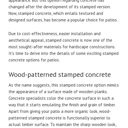
appearance. But this opinion regarding concrete has
changed after the development of its stamped version.
Now, stamped concrete, which entails textured and
designed surfaces, has become a popular choice for patios.
Due to cost-effectiveness, easier installation and
aesthetical appeal, stamped concrete is now one of the
most sought-after materials for hardscape constructions.
It’s time to delve into the details of some exciting stamped
concrete options for patios.
Wood-patterned stamped concrete
As the name suggests, this stamped concrete option mimics
the appearance of a surface made of wooden planks.
Concrete specialists color the concrete surface in such a
way that it starts emulating the finish and grain of timber.
Apart from giving your patio a more organic look, wood-
patterned stamped concrete is functionally superior to
actual timber surface. To maintain the sharp wooden look,