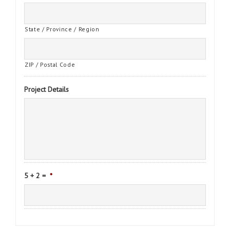
State / Province / Region
ZIP / Postal Code
Project Details
5 + 2 =
*