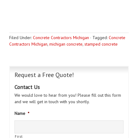
Filed Under:
Concrete Contractors Michigan
·
Tagged:
Concrete
Contractors Michigan
,
michigan concrete
,
stamped concrete
Request a Free Quote!
Contact Us
We would love to hear from you! Please fill out this form
and we will get in touch with you shortly.
Name
*
First