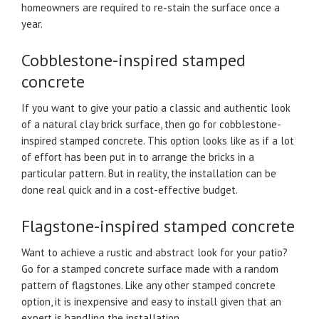
homeowners are required to re-stain the surface once a
year.
Cobblestone-inspired stamped
concrete
If you want to give your patio a classic and authentic look
of a natural clay brick surface, then go for cobblestone-
inspired stamped concrete. This option looks like as if a lot
of effort has been put in to arrange the bricks in a
particular pattern. But in reality, the installation can be
done real quick and in a cost-effective budget.
Flagstone-inspired stamped concrete
Want to achieve a rustic and abstract look for your patio?
Go for a stamped concrete surface made with a random
pattern of flagstones. Like any other stamped concrete
option, it is inexpensive and easy to install given that an
expert is handling the installation.