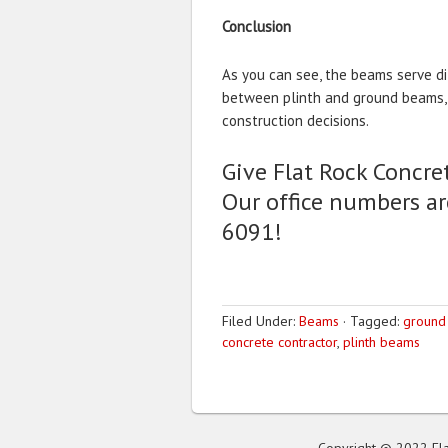
Conclusion
As you can see, the beams serve di
between plinth and ground beams, 
construction decisions.
Give Flat Rock Concret
Our office numbers ar
6091!
Filed Under:
Beams
·
Tagged:
ground
concrete contractor
,
plinth beams