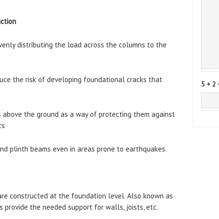
uction
venly distributing the load across the columns to the
ce the risk of developing foundational cracks that
5 + 2 
s above the ground as a way of protecting them against
ts
end plinth beams even in areas prone to earthquakes.
are constructed at the foundation level. Also known as
provide the needed support for walls, joists, etc.