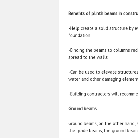
Benefits of plinth beams in constr
-Help create a solid structure by e
foundation
-Binding the beams to columns redu
spread to the walls
-Can be used to elevate structure
water and other damaging elemen
-Building contractors will recomm
Ground beams
Ground beams, on the other hand, 
the grade beams, the ground beams 