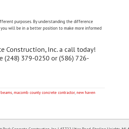
fferent purposes. By understanding the difference
you will be in a better position to make more informed
e Construction, Inc. a call today!
e (248) 379-0250 or (586) 726-
 beams
,
macomb county concrete contractor
,
new haven