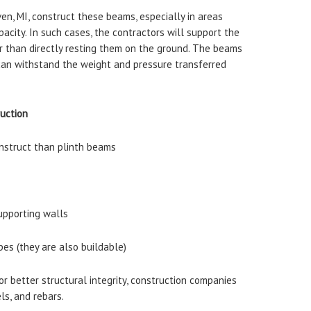
n, MI, construct these beams, especially in areas
pacity. In such cases, the contractors will support the
r than directly resting them on the ground. The beams
 can withstand the weight and pressure transferred
ruction
onstruct than plinth beams
upporting walls
pes (they are also buildable)
or better structural integrity, construction companies
ls, and rebars.