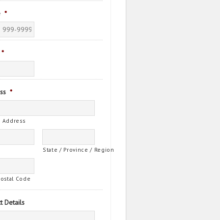
e
*
*
ss
*
t Address
State / Province / Region
Postal Code
t Details