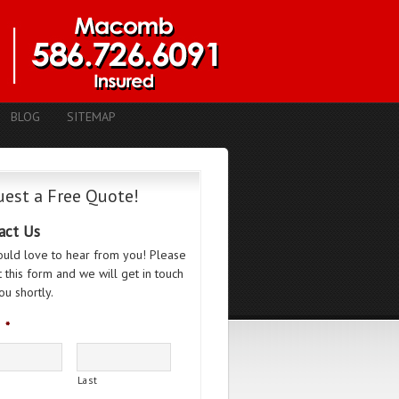
BLOG
SITEMAP
est a Free Quote!
act Us
uld love to hear from you! Please
ut this form and we will get in touch
ou shortly.
*
Last