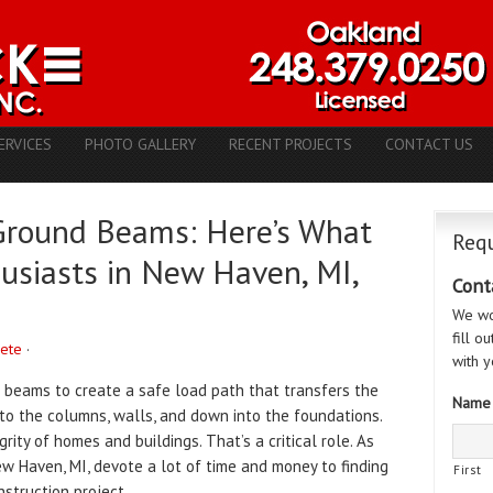
ERVICES
PHOTO GALLERY
RECENT PROJECTS
CONTACT US
Ground Beams: Here’s What
Requ
usiasts in New Haven, MI,
Cont
We wo
fill o
rete
·
with y
n beams to create a safe load path that transfers the
Name
 to the columns, walls, and down into the foundations.
ity of homes and buildings. That’s a critical role. As
ew Haven, MI, devote a lot of time and money to finding
First
struction project.