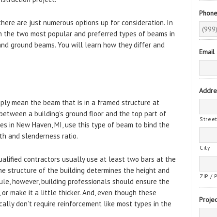
Phon
here are just numerous options up for consideration. In
on the two most popular and preferred types of beams in
 and ground beams. You will learn how they differ and
Email
Addre
ply mean the beam that is in a framed structure at
 between a building’s ground floor and the top part of
Stree
es in New Haven, MI, use this type of beam to bind the
th and slenderness ratio.
City
alified contractors usually use at least two bars at the
e structure of the building determines the height and
ZIP / 
ule, however, building professionals should ensure the
or make it a little thicker. And, even though these
Projec
ally don’t require reinforcement like most types in the