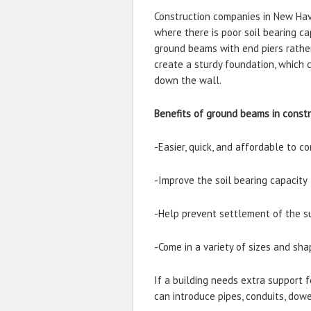
Construction companies in New Have
where there is poor soil bearing ca
ground beams with end piers rathe
create a sturdy foundation, which
down the wall.
Benefits of ground beams in const
-Easier, quick, and affordable to c
-Improve the soil bearing capacity
-Help prevent settlement of the s
-Come in a variety of sizes and sha
If a building needs extra support f
can introduce pipes, conduits, dowe