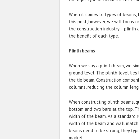
When it comes to types of beams, t
this post, however, we will focus 
the construction industry – plinth
the benefit of each type.
Plinth beams
When we say a plinth beam, we sim
ground level. The plinth level lies
the tie beam. Construction compani
columns, reducing the column leng
When constructing plinth beams, qu
bottom and two bars at the top. Th
width of the beam. As a standard r
width of the beam and wall match, 
beams need to be strong, they typic
market.