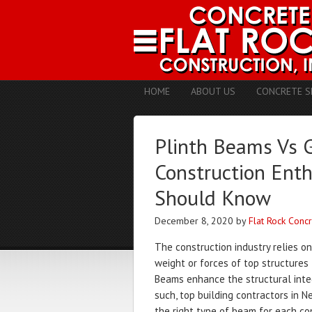
HOME
ABOUT US
CONCRETE S
Plinth Beams Vs 
Construction Enth
Should Know
December 8, 2020
by
Flat Rock Conc
The construction industry relies o
weight or forces of top structures
Beams enhance the structural integr
such, top building contractors in N
the right type of beam for each con