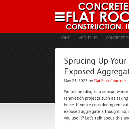
HOME
ABOUT US
CONCRETE S
Sprucing Up Your
Exposed Aggrega
May 23, 2022
by
Flat Rock Concrete
·
We are heading to a season wher
renovation projects such as takin
home. If you’re considering renova
exposed aggregate a thought. So, i
you use it? Let’s talk about this a