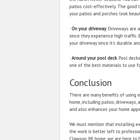
patios cost-effectively. The good t
your patios and porches look beauti
·
On your driveway
. Driveways are 
since they experience high traffic
your driveway since it’s durable an
·
Around your pool deck
. Pool deck
one of the best materials to use fo
Conclusion
There are many benefits of using 
home, including patios, driveways,
and also enhances your home app
We must mention that installing ex
the work is better left to professi
Clawson, MI home, we are here to h