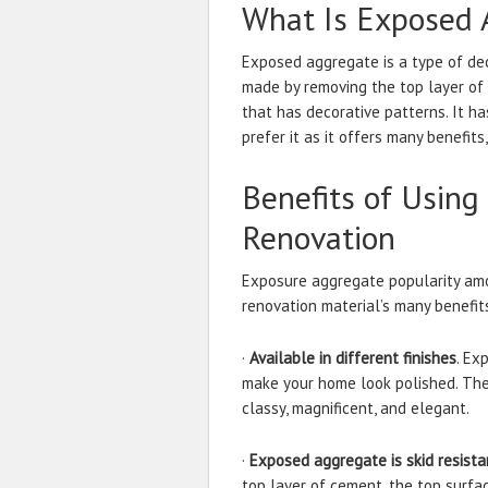
What Is Exposed 
Exposed aggregate is a type of dec
made by removing the top layer of
that has decorative patterns. It 
prefer it as it offers many benefit
Benefits of Usin
Renovation
Exposure aggregate popularity amo
renovation material’s many benefit
·
Available in different finishes
. Ex
make your home look polished. The 
classy, magnificent, and elegant.
·
Exposed aggregate is skid resista
top layer of cement, the top surfa