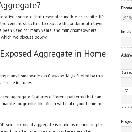
Aggregate?
Phon
orative concrete that resembles marble or granite. It’s
 the cement structure to expose the underneath layer
has been used for many years, and many homeowners
Email
s, which we discuss below.
g Exposed Aggregate in Home
Addre
Stree
ng many homeowners in Clawson, MI, is fueled by this
s. These includes:
City
posed aggregate features different patterns that can
marble- or granite-like finish will make your home look
ZIP / 
Projec
nt.
Since exposed aggregate is made by eliminating the
ce will look textured. Textured surfaces are skid