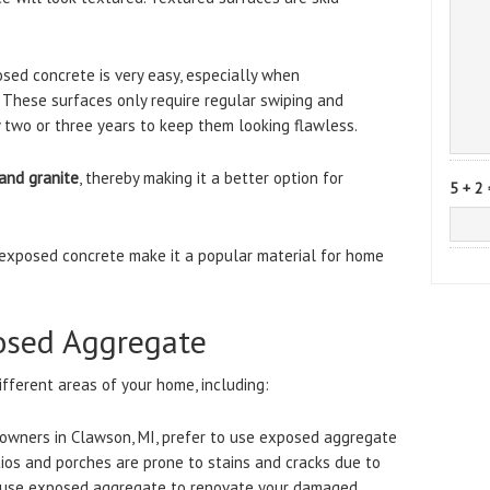
osed concrete is very easy, especially when
 These surfaces only require regular swiping and
 two or three years to keep them looking flawless.
and granite
, thereby making it a better option for
5 + 2 
exposed concrete make it a popular material for home
osed Aggregate
fferent areas of your home, including:
owners in Clawson, MI, prefer to use exposed aggregate
ios and porches are prone to stains and cracks due to
n use exposed aggregate to renovate your damaged