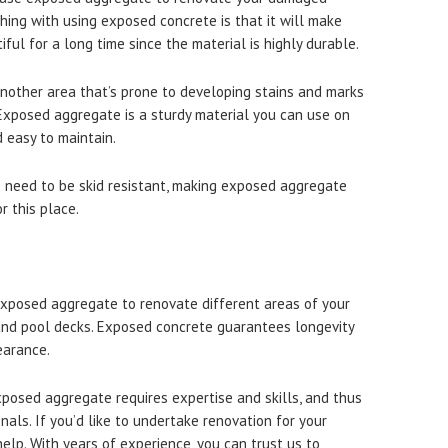
hing with using exposed concrete is that it will make
ful for a long time since the material is highly durable.
another area that’s prone to developing stains and marks
. Exposed aggregate is a sturdy material you can use on
d easy to maintain.
s need to be skid resistant, making exposed aggregate
r this place.
exposed aggregate to renovate different areas of your
 and pool decks. Exposed concrete guarantees longevity
earance.
posed aggregate requires expertise and skills, and thus
onals. If you’d like to undertake renovation for your
elp. With years of experience, you can trust us to