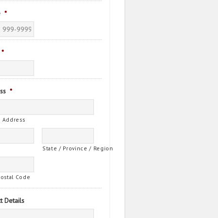
e
*
*
ss
*
t Address
State / Province / Region
Postal Code
t Details