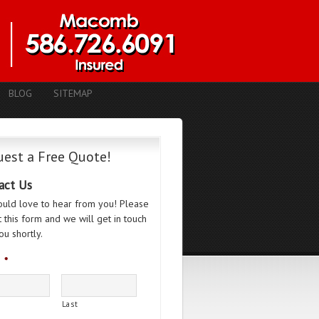
BLOG
SITEMAP
est a Free Quote!
act Us
uld love to hear from you! Please
ut this form and we will get in touch
ou shortly.
*
Last