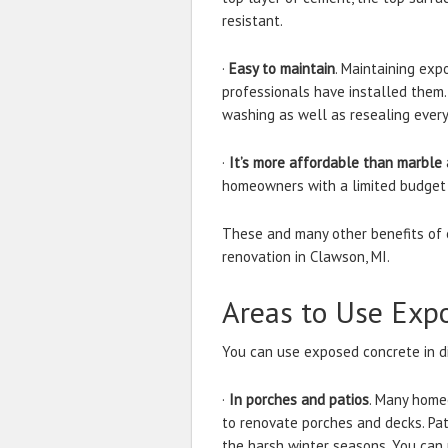
resistant.
·
Easy to maintain
. Maintaining exp
professionals have installed them.
washing as well as resealing every
·
It’s more affordable than marble 
homeowners with a limited budget
These and many other benefits of 
renovation in Clawson, MI.
Areas to Use Exp
You can use exposed concrete in di
·
In porches and patios
. Many home
to renovate porches and decks. Pat
the harsh winter seasons. You ca