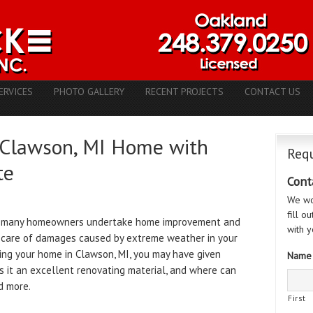
ERVICES
PHOTO GALLERY
RECENT PROJECTS
CONTACT US
 Clawson, MI Home with
Requ
te
Cont
We wo
fill o
e many homeowners undertake home improvement and
with y
g care of damages caused by extreme weather in your
ting your home in Clawson, MI, you may have given
Name
s it an excellent renovating material, and where can
nd more.
First