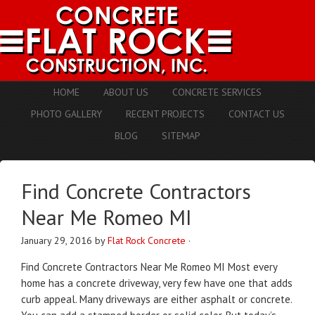
HOME
ABOUT US
CONCRETE SERVICES
PHOTO GALLERY
RECENT PROJECTS
CONTACT US
BLOG
SITEMAP
Find Concrete Contractors
Near Me Romeo MI
January 29, 2016
by
Flat Rock Concrete
·
Find Concrete Contractors Near Me Romeo MI Most every
home has a concrete driveway, very few have one that adds
curb appeal. Many driveways are either asphalt or concrete.