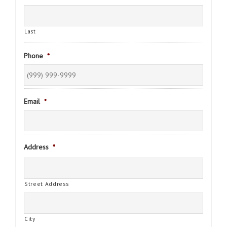
Last
Phone
*
Email
*
Address
*
Street Address
City