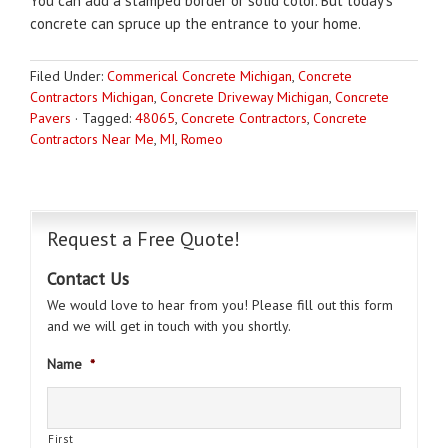
You can add a stamped border or solid color. But today’s
concrete can spruce up the entrance to your home.
Filed Under:
Commerical Concrete Michigan
,
Concrete
Contractors Michigan
,
Concrete Driveway Michigan
,
Concrete
Pavers
·
Tagged:
48065
,
Concrete Contractors
,
Concrete
Contractors Near Me
,
MI
,
Romeo
Request a Free Quote!
Contact Us
We would love to hear from you! Please fill out this form
and we will get in touch with you shortly.
Name
*
First