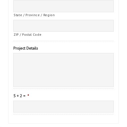
State / Province / Region
ZIP / Postal Code
Project Details
5 + 2 =
*