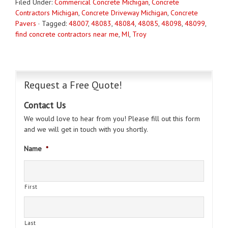
Filed Under:
Commerical Concrete Michigan
,
Concrete
Contractors Michigan
,
Concrete Driveway Michigan
,
Concrete
Pavers
·
Tagged:
48007
,
48083
,
48084
,
48085
,
48098
,
48099
,
find concrete contractors near me
,
MI
,
Troy
Request a Free Quote!
Contact Us
We would love to hear from you! Please fill out this form
and we will get in touch with you shortly.
Name
*
First
Last