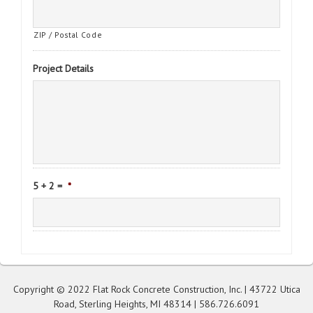
ZIP / Postal Code
Project Details
5 + 2 =
*
Copyright © 2022 Flat Rock Concrete Construction, Inc. | 43722 Utica
Road, Sterling Heights, MI 48314 |
586.726.6091