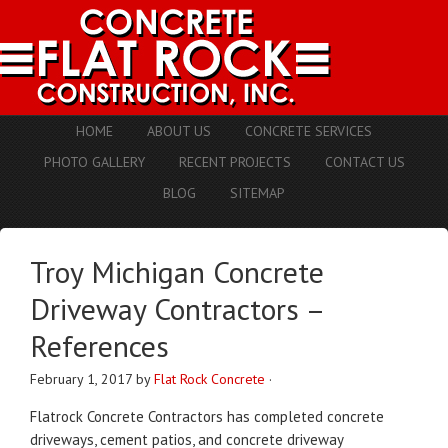
HOME
ABOUT US
CONCRETE SERVICES
PHOTO GALLERY
RECENT PROJECTS
CONTACT US
BLOG
SITEMAP
Troy Michigan Concrete
Driveway Contractors –
References
February 1, 2017
by
Flat Rock Concrete
·
Flatrock Concrete Contractors has completed concrete
driveways, cement patios, and concrete driveway