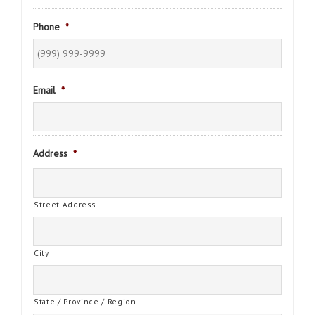
Phone
*
Email
*
Address
*
Street Address
City
State / Province / Region