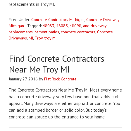
replacements in Troy MI.
Filed Under:
Concrete Contractors Michigan
,
Concrete Driveway
Michigan
·
Tagged:
48083
,
48085
,
48098
,
and driveway
replacements
,
cement patios
,
concrete contracors
,
Concrete
Driveways
,
MI
,
Troy
,
troy mi
Find Concrete Contractors
Near Me Troy MI
January 27, 2016
by
Flat Rock Concrete
·
Find Concrete Contractors Near Me Troy MI Most every home
has a concrete driveway, very few have one that adds curb
appeal. Many driveways are either asphalt or concrete. You
can add a stamped border or solid color. But today’s
concrete can spruce up the entrance to your home.