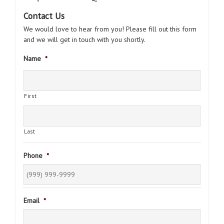
Contact Us
We would love to hear from you! Please fill out this form
and we will get in touch with you shortly.
Name
*
First
Last
Phone
*
Email
*