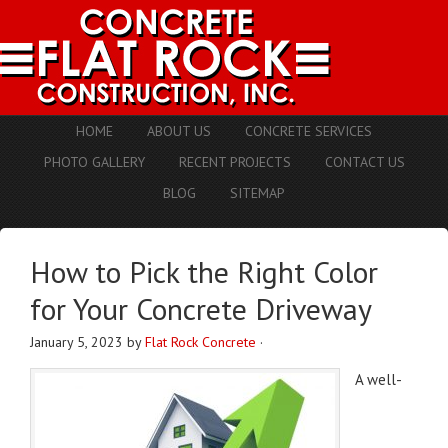
HOME
ABOUT US
CONCRETE SERVICES
PHOTO GALLERY
RECENT PROJECTS
CONTACT US
BLOG
SITEMAP
How to Pick the Right Color
for Your Concrete Driveway
January 5, 2023
by
Flat Rock Concrete
·
A well-