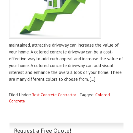
maintained, attractive driveway can increase the value of
your home. A colored concrete driveway can be a cost-
effective way to add curb appeal and increase the value of
your home. A colored concrete driveway can add visual
interest and enhance the overall look of your home. There
are many different colors to choose from, […]
Filed Under:
Best Concrete Contractor
·
Tagged:
Colored
Concrete
Request a Free Quote!