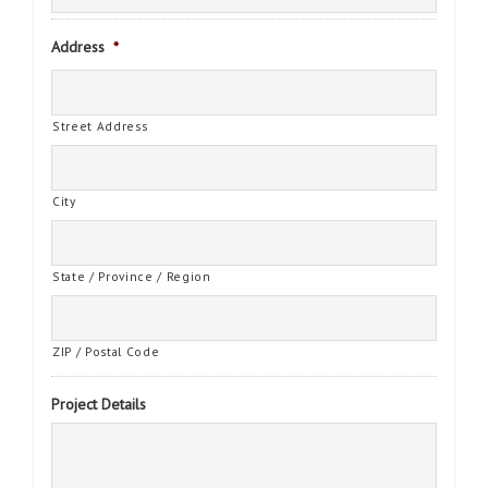
Address
*
Street Address
City
State / Province / Region
ZIP / Postal Code
Project Details