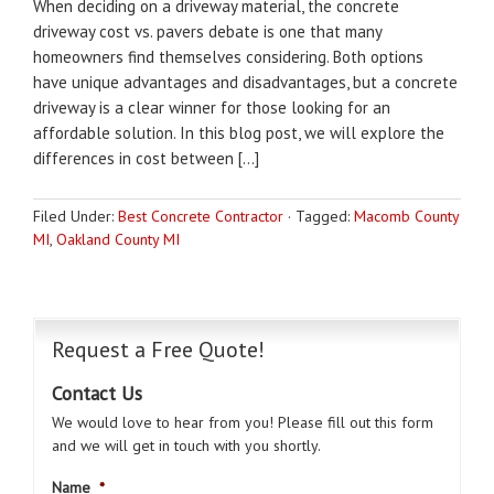
When deciding on a driveway material, the concrete
driveway cost vs. pavers debate is one that many
homeowners find themselves considering. Both options
have unique advantages and disadvantages, but a concrete
driveway is a clear winner for those looking for an
affordable solution. In this blog post, we will explore the
differences in cost between […]
Filed Under:
Best Concrete Contractor
·
Tagged:
Macomb County
MI
,
Oakland County MI
Request a Free Quote!
Contact Us
We would love to hear from you! Please fill out this form
and we will get in touch with you shortly.
Name
*