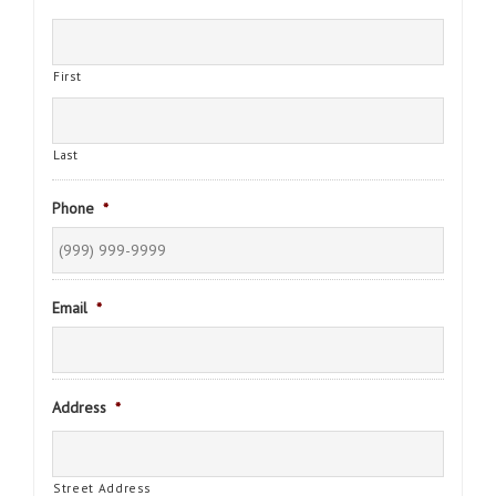
First
Last
Phone
*
Email
*
Address
*
Street Address