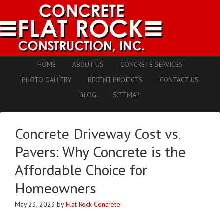
HOME
ABOUT US
CONCRETE SERVICES
PHOTO GALLERY
RECENT PROJECTS
CONTACT US
BLOG
SITEMAP
Concrete Driveway Cost vs.
Pavers: Why Concrete is the
Affordable Choice for
Homeowners
May 23, 2023
by
Flat Rock Concrete
·