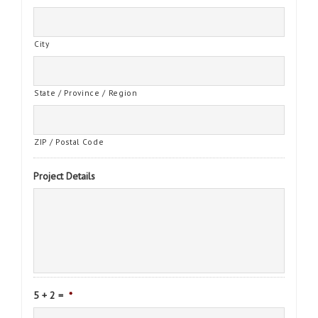
City
State / Province / Region
ZIP / Postal Code
Project Details
5 + 2 =
*