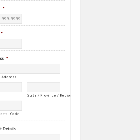
e
*
*
ss
*
t Address
State / Province / Region
Postal Code
t Details