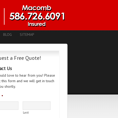
BLOG
SITEMAP
est a Free Quote!
act Us
uld love to hear from you! Please
ut this form and we will get in touch
ou shortly.
*
Last