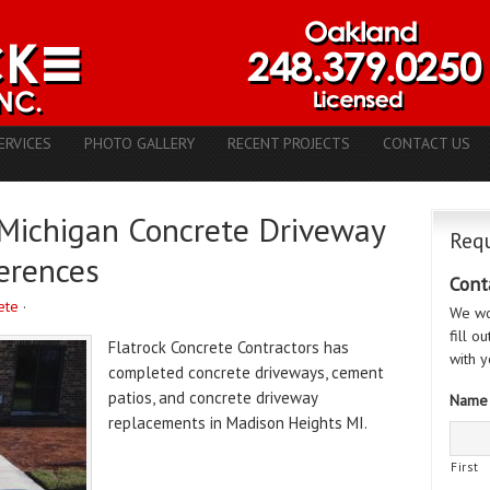
ERVICES
PHOTO GALLERY
RECENT PROJECTS
CONTACT US
Michigan Concrete Driveway
Requ
erences
Cont
ete
·
We wo
fill o
Flatrock Concrete Contractors has
with y
completed concrete driveways, cement
patios, and concrete driveway
Name
replacements in Madison Heights MI.
First