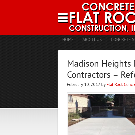
HOME
ABOUT US
CONCRETE S
Madison Heights 
Contractors – Ref
February 10, 2017
by
Flat Rock Concr