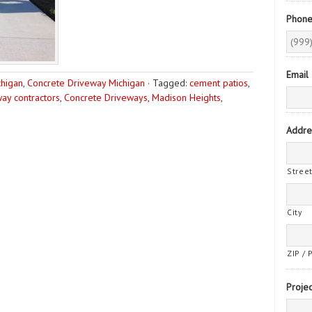
Phon
Email
chigan
,
Concrete Driveway Michigan
·
Tagged:
cement patios
,
ay contractors
,
Concrete Driveways
,
Madison Heights
,
Addre
Stree
City
ZIP / 
Projec