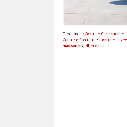
Filed Under:
Concrete Contractors Mi
Concrete Contractors
,
concrete drivew
madison hts
,
MI
,
michigan