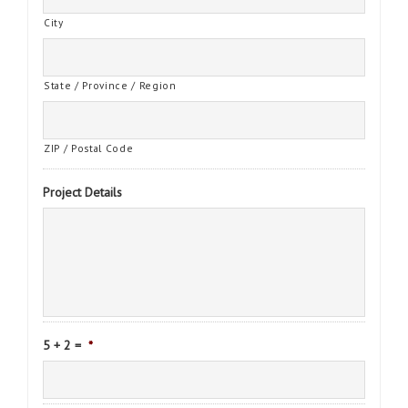
City
State / Province / Region
ZIP / Postal Code
Project Details
5 + 2 =
*