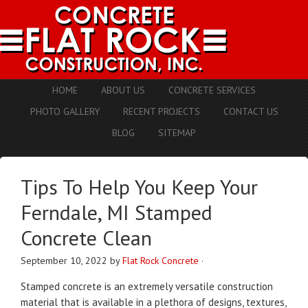
HOME
ABOUT US
CONCRETE SERVICES
PHOTO GALLERY
RECENT PROJECTS
CONTACT US
BLOG
SITEMAP
Tips To Help You Keep Your
Ferndale, MI Stamped
Concrete Clean
September 10, 2022
by
Flat Rock Concrete
·
Stamped concrete is an extremely versatile construction
material that is available in a plethora of designs, textures,