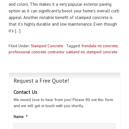
and colors. This makes it a very popular exterior paving
option as it can significantly boost your home’s overall curb
appeal. Another notable benefit of stamped concrete is
that it’s highly durable and low maintenance. Even though
it’s […]
Filed Under:
Stamped Concrete
·
Tagged:
frendale mi concrete
,
professional concrete contractor oakland mi
,
stamped concrete
Request a Free Quote!
Contact Us
We would love to hear from you! Please fill out this form
and we will get in touch with you shortly.
Name
*