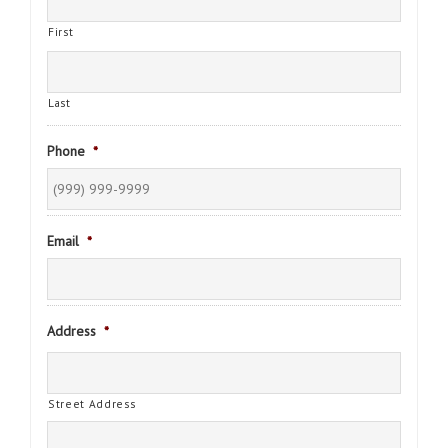
First
Last
Phone
*
Email
*
Address
*
Street Address