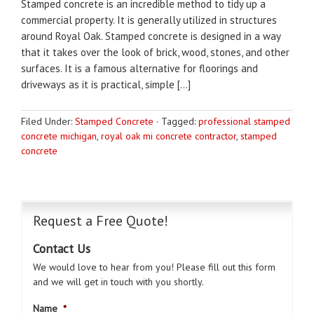
Stamped concrete is an incredible method to tidy up a
commercial property. It is generally utilized in structures
around Royal Oak. Stamped concrete is designed in a way
that it takes over the look of brick, wood, stones, and other
surfaces. It is a famous alternative for floorings and
driveways as it is practical, simple […]
Filed Under:
Stamped Concrete
·
Tagged:
professional stamped
concrete michigan
,
royal oak mi concrete contractor
,
stamped
concrete
Request a Free Quote!
Contact Us
We would love to hear from you! Please fill out this form
and we will get in touch with you shortly.
Name
*