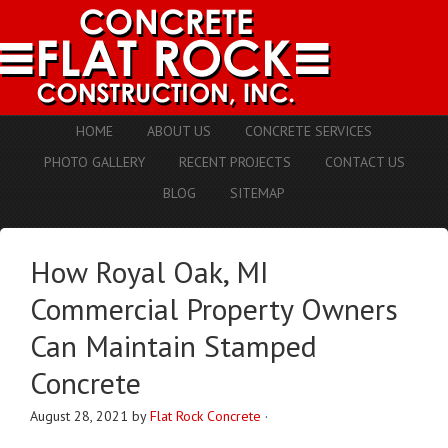
HOME
ABOUT US
CONCRETE SERVICES
PHOTO GALLERY
RECENT PROJECTS
CONTACT US
BLOG
SITEMAP
How Royal Oak, MI
Commercial Property Owners
Can Maintain Stamped
Concrete
August 28, 2021
by
Flat Rock Concrete
·