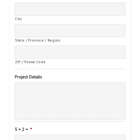
City
State / Province / Region
ZIP / Postal Code
Project Details
5 + 2 =
*