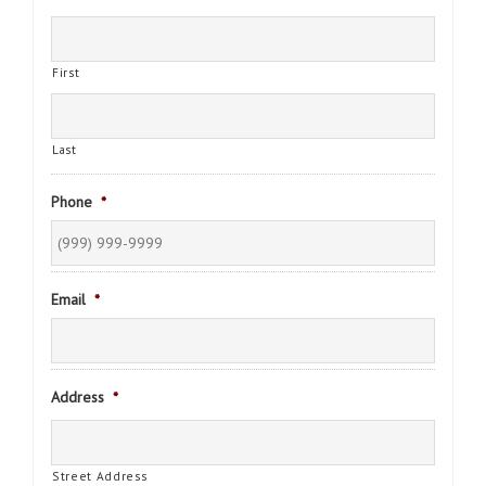
First
Last
Phone
*
Email
*
Address
*
Street Address