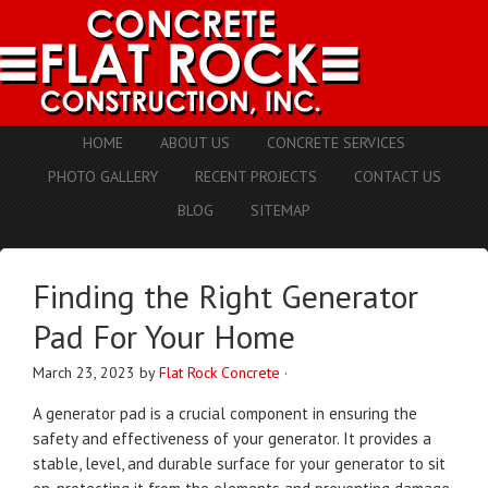
HOME
ABOUT US
CONCRETE SERVICES
PHOTO GALLERY
RECENT PROJECTS
CONTACT US
BLOG
SITEMAP
Finding the Right Generator
Pad For Your Home
March 23, 2023
by
Flat Rock Concrete
·
A generator pad is a crucial component in ensuring the
safety and effectiveness of your generator. It provides a
stable, level, and durable surface for your generator to sit