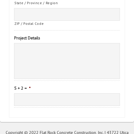
State / Province / Region
ZIP / Postal Code
Project Details
5 + 2 =
*
Copyright © 2022 Flat Rock Concrete Construction, Inc. | 43722 Utica