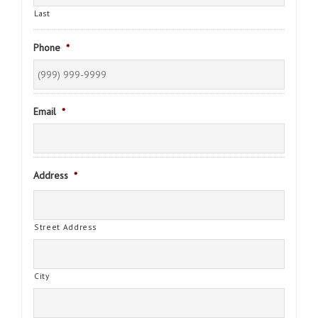
Last
Phone
*
Email
*
Address
*
Street Address
City