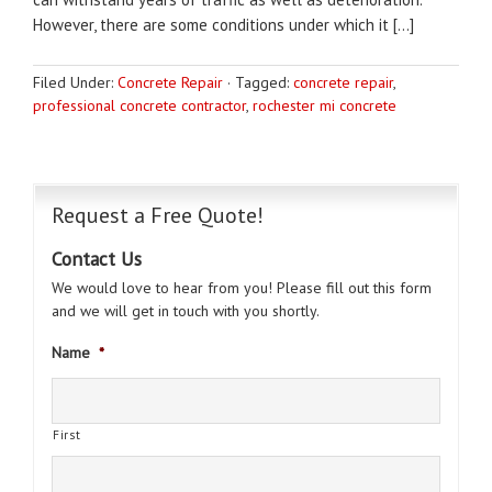
However, there are some conditions under which it […]
Filed Under:
Concrete Repair
·
Tagged:
concrete repair
,
professional concrete contractor
,
rochester mi concrete
Request a Free Quote!
Contact Us
We would love to hear from you! Please fill out this form
and we will get in touch with you shortly.
Name
*
First