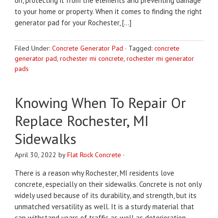
on, protecting it from the elements and preventing damage
to your home or property. When it comes to finding the right
generator pad for your Rochester, […]
Filed Under:
Concrete Generator Pad
·
Tagged:
concrete
generator pad
,
rochester mi concrete
,
rochester mi generator
pads
Knowing When To Repair Or
Replace Rochester, MI
Sidewalks
April 30, 2022
by
Flat Rock Concrete
·
There is a reason why Rochester, MI residents love
concrete, especially on their sidewalks. Concrete is not only
widely used because of its durability, and strength, but its
unmatched versatility as well. It is a sturdy material that
can withstand years of traffic as well as deterioration.