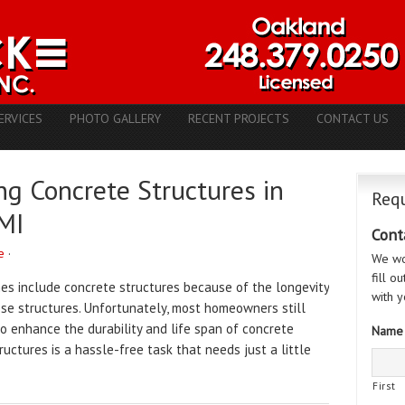
ERVICES
PHOTO GALLERY
RECENT PROJECTS
CONTACT US
ng Concrete Structures in
Requ
 MI
Cont
e
·
We wo
fill o
es include concrete structures because of the longevity
with y
se structures. Unfortunately, most homeowners still
 enhance the durability and life span of concrete
Name
ructures is a hassle-free task that needs just a little
First