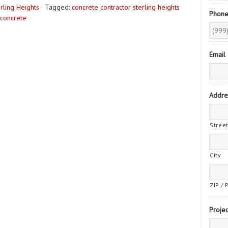
rling Heights
·
Tagged:
concrete contractor sterling heights
Phon
 concrete
Email
Addre
Stree
City
ZIP / 
Projec