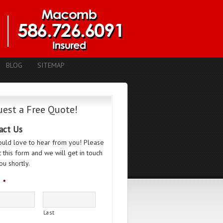
BLOG
SITEMAP
est a Free Quote!
act Us
uld love to hear from you! Please
ut this form and we will get in touch
ou shortly.
*
Last