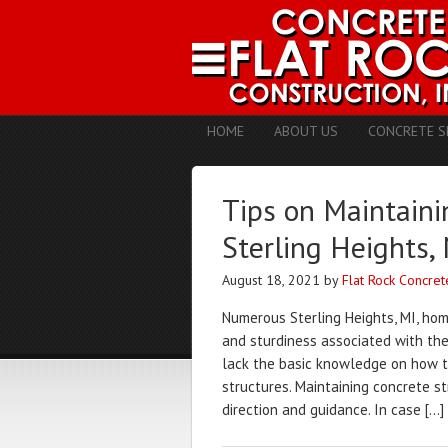
HOME
ABOUT US
CONCRETE S
Tips on Maintaini
Sterling Heights,
August 18, 2021
by
Flat Rock Concret
Numerous Sterling Heights, MI, hom
and sturdiness associated with the
lack the basic knowledge on how to
structures. Maintaining concrete st
direction and guidance. In case […]