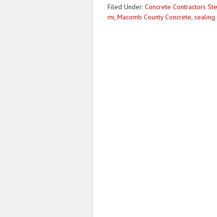
Filed Under:
Concrete Contractors Ste
mi
,
Macomb County Concrete
,
sealing