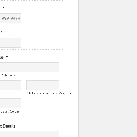
e
*
*
ss
*
t Address
State / Province / Region
Postal Code
t Details