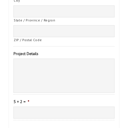
City
State / Province / Region
ZIP / Postal Code
Project Details
5 + 2 =
*