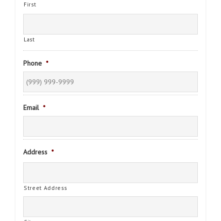
First
Last
Phone
*
Email
*
Address
*
Street Address