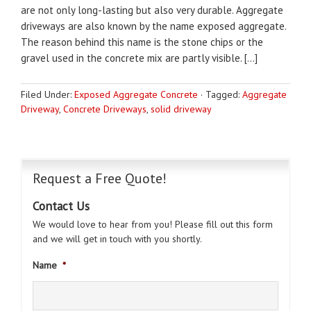
are not only long-lasting but also very durable. Aggregate
driveways are also known by the name exposed aggregate.
The reason behind this name is the stone chips or the
gravel used in the concrete mix are partly visible. […]
Filed Under:
Exposed Aggregate Concrete
·
Tagged:
Aggregate
Driveway
,
Concrete Driveways
,
solid driveway
Request a Free Quote!
Contact Us
We would love to hear from you! Please fill out this form
and we will get in touch with you shortly.
Name
*