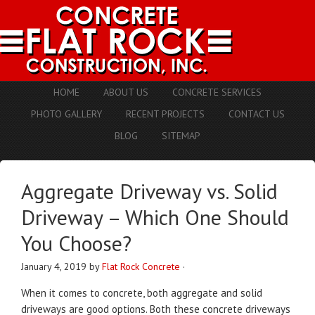
HOME
ABOUT US
CONCRETE SERVICES
PHOTO GALLERY
RECENT PROJECTS
CONTACT US
BLOG
SITEMAP
Aggregate Driveway vs. Solid
Driveway – Which One Should
You Choose?
January 4, 2019
by
Flat Rock Concrete
·
When it comes to concrete, both aggregate and solid
driveways are good options. Both these concrete driveways