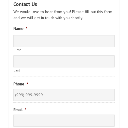
Contact Us
We would love to hear from you! Please fill out this form
and we will get in touch with you shortly.
Name
*
First
Last
Phone
*
Email
*