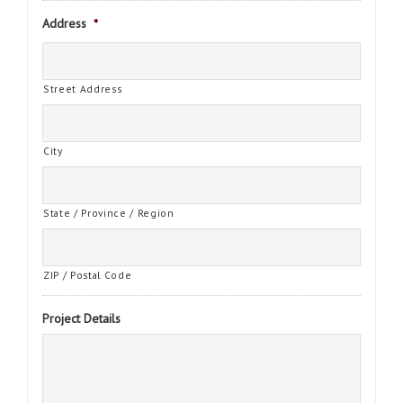
Address
*
Street Address
City
State / Province / Region
ZIP / Postal Code
Project Details