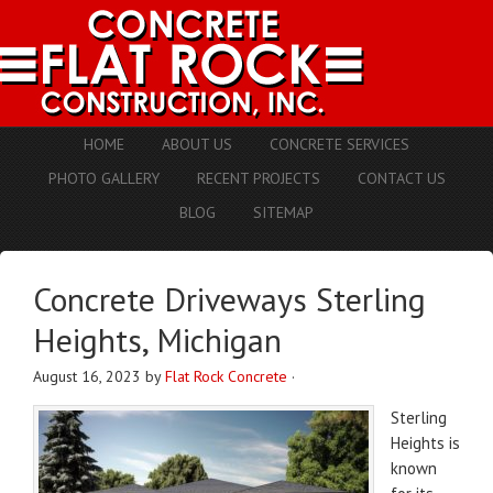
HOME
ABOUT US
CONCRETE SERVICES
PHOTO GALLERY
RECENT PROJECTS
CONTACT US
BLOG
SITEMAP
Concrete Driveways Sterling
Heights, Michigan
August 16, 2023
by
Flat Rock Concrete
·
Sterling
Heights is
known