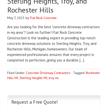
Sterling Heights, Troy, and
Rochester Hills
May 7, 2023
by
Flat Rock Concrete
·
Are you looking for the best “concrete driveway contractors
in my area”? Look no further! Flat Rock Concrete
Construction is the leading expert in providing top-notch
concrete driveway solutions to Sterling Heights, Troy, and
Rochester Hills, Michigan, homeowners. Our team of
experienced professionals ensures that every project is
completed to perfection, giving you a durable, […]
Filed Under:
Concrete Driveway Contractors
·
Tagged:
Rochester
Hills MI
,
Sterling Heights MI
,
troy mi
Request a Free Quote!