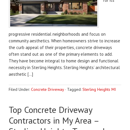
for its
progressive residential neighborhoods and focus on
community aesthetics. When homeowners strive to increase
the curb appeal of their properties, concrete driveways
often stand out as one of the primary elements to add.
They have become integral to home design and functional
necessity in Sterling Heights. Sterling Heights’ architectural
aesthetic […]
Filed Under:
Concrete Driveway
·
Tagged:
Sterling Heights MI
Top Concrete Driveway
Contractors in My Area –