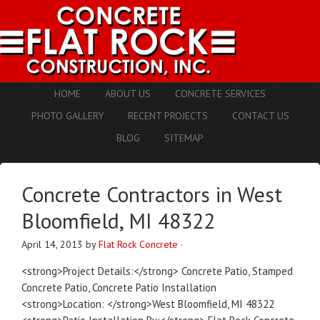
HOME
ABOUT US
CONCRETE SERVICES
PHOTO GALLERY
RECENT PROJECTS
CONTACT US
BLOG
SITEMAP
Concrete Contractors in West
Bloomfield, MI 48322
April 14, 2013
by
Flat Rock Concrete
·
<strong>Project Details:</strong> Concrete Patio, Stamped
Concrete Patio, Concrete Patio Installation
<strong>Location: </strong>West Bloomfield, MI 48322