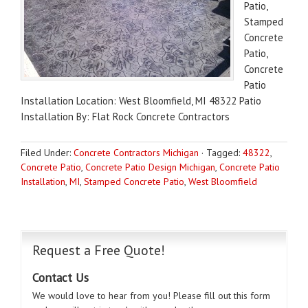
Patio,
Stamped
Concrete
Patio,
Concrete
Patio
Installation Location: West Bloomfield, MI 48322 Patio
Installation By: Flat Rock Concrete Contractors
Filed Under:
Concrete Contractors Michigan
·
Tagged:
48322
,
Concrete Patio
,
Concrete Patio Design Michigan
,
Concrete Patio
Installation
,
MI
,
Stamped Concrete Patio
,
West Bloomfield
Request a Free Quote!
Contact Us
We would love to hear from you! Please fill out this form