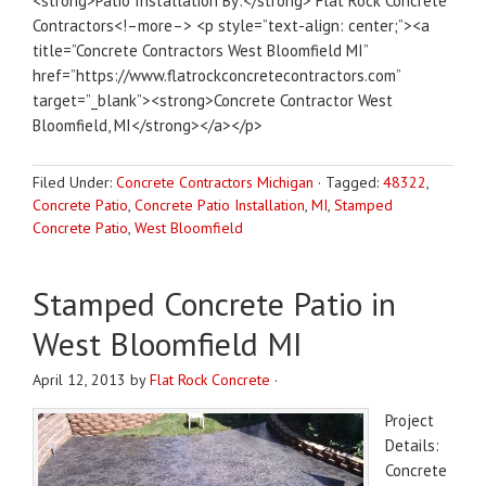
<strong>Patio Installation By:</strong> Flat Rock Concrete
Contractors<!–more–> <p style=”text-align: center;”><a
title=”Concrete Contractors West Bloomfield MI”
href=”https://www.flatrockconcretecontractors.com”
target=”_blank”><strong>Concrete Contractor West
Bloomfield, MI</strong></a></p>
Filed Under:
Concrete Contractors Michigan
·
Tagged:
48322
,
Concrete Patio
,
Concrete Patio Installation
,
MI
,
Stamped
Concrete Patio
,
West Bloomfield
Stamped Concrete Patio in
West Bloomfield MI
April 12, 2013
by
Flat Rock Concrete
·
Project
Details:
Concrete