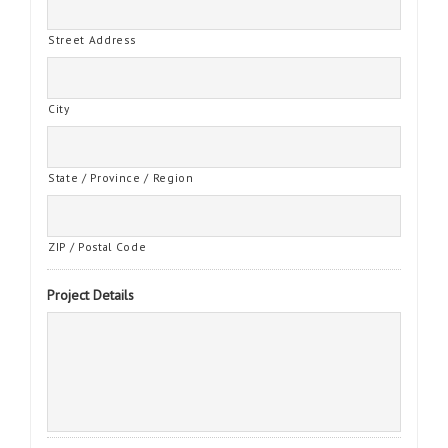
Street Address
City
State / Province / Region
ZIP / Postal Code
Project Details