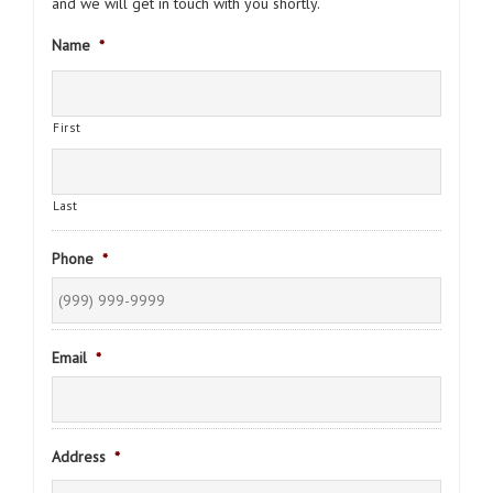
and we will get in touch with you shortly.
Name
*
First
Last
Phone
*
Email
*
Address
*