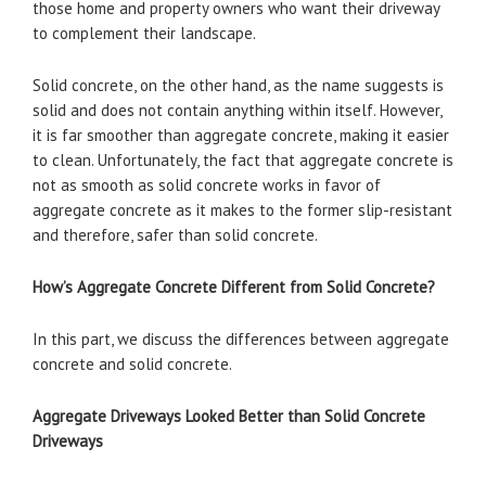
those home and property owners who want their driveway
to complement their landscape.
Solid concrete, on the other hand, as the name suggests is
solid and does not contain anything within itself. However,
it is far smoother than aggregate concrete, making it easier
to clean. Unfortunately, the fact that aggregate concrete is
not as smooth as solid concrete works in favor of
aggregate concrete as it makes to the former slip-resistant
and therefore, safer than solid concrete.
How’s Aggregate Concrete Different from Solid Concrete?
In this part, we discuss the differences between aggregate
concrete and solid concrete.
Aggregate Driveways Looked Better than Solid Concrete
Driveways