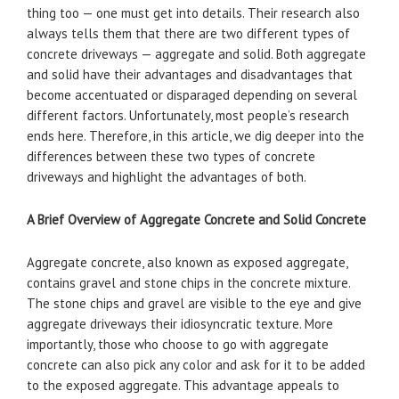
thing too — one must get into details. Their research also
always tells them that there are two different types of
concrete driveways — aggregate and solid. Both aggregate
and solid have their advantages and disadvantages that
become accentuated or disparaged depending on several
different factors. Unfortunately, most people’s research
ends here. Therefore, in this article, we dig deeper into the
differences between these two types of concrete
driveways and highlight the advantages of both.
A Brief Overview of Aggregate Concrete and Solid Concrete
Aggregate concrete, also known as exposed aggregate,
contains gravel and stone chips in the concrete mixture.
The stone chips and gravel are visible to the eye and give
aggregate driveways their idiosyncratic texture. More
importantly, those who choose to go with aggregate
concrete can also pick any color and ask for it to be added
to the exposed aggregate. This advantage appeals to