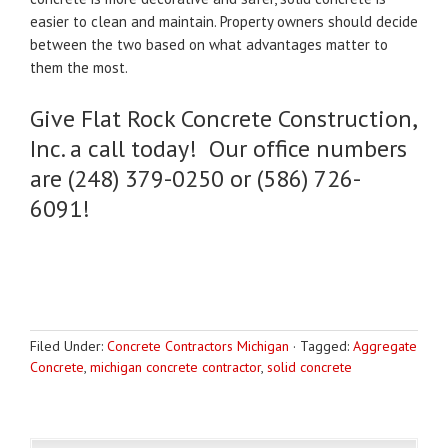
easier to clean and maintain. Property owners should decide
between the two based on what advantages matter to
them the most.
Give Flat Rock Concrete Construction,
Inc. a call today! Our office numbers
are (248) 379-0250 or (586) 726-
6091!
Filed Under:
Concrete Contractors Michigan
·
Tagged:
Aggregate
Concrete
,
michigan concrete contractor
,
solid concrete