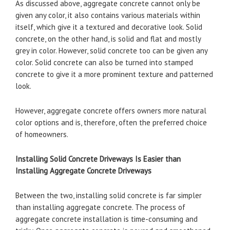
As discussed above, aggregate concrete cannot only be
given any color, it also contains various materials within
itself, which give it a textured and decorative look. Solid
concrete, on the other hand, is solid and flat and mostly
grey in color. However, solid concrete too can be given any
color. Solid concrete can also be turned into stamped
concrete to give it a more prominent texture and patterned
look.
However, aggregate concrete offers owners more natural
color options and is, therefore, often the preferred choice
of homeowners.
Installing Solid Concrete Driveways Is Easier than
Installing Aggregate Concrete Driveways
Between the two, installing solid concrete is far simpler
than installing aggregate concrete. The process of
aggregate concrete installation is time-consuming and