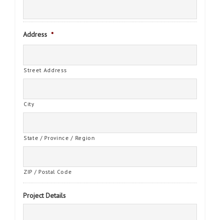
Address
*
Street Address
City
State / Province / Region
ZIP / Postal Code
Project Details