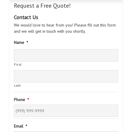
Request a Free Quote!
Contact Us
We would love to hear from you! Please fill out this form
and we will get in touch with you shortly.
Name
*
First
Last
Phone
*
Email
*