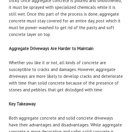
tricky. Once aggregate concrete is poured and smoothened,
it must be sprayed with specialized chemicals while it is
still wet. Once this part of the process is done, aggregate
concrete must stay covered for an entire day, post which it
must be power-washed to get rid of the pasty and soft
concrete layer on top.
Aggregate Driveways Are Harder to Maintain
Whether you like it or not, all kinds of concrete are
susceptible to cracks and damages. However, aggregate
driveways are more likely to develop cracks and deteriorate
with time than solid concrete because of the presence of
stones and pebbles that get dislodged with time.
Key Takeaway
Both aggregate concrete and solid concrete driveways
have their advantages and disadvantages. While aggregate
concrete is more decorative and safer, solid concrete is