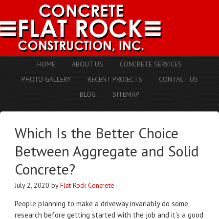
HOME
ABOUT US
CONCRETE SERVICES
PHOTO GALLERY
RECENT PROJECTS
CONTACT US
BLOG
SITEMAP
Which Is the Better Choice
Between Aggregate and Solid
Concrete?
July 2, 2020
by
Flat Rock Concrete
·
People planning to make a driveway invariably do some
research before getting started with the job and it’s a good