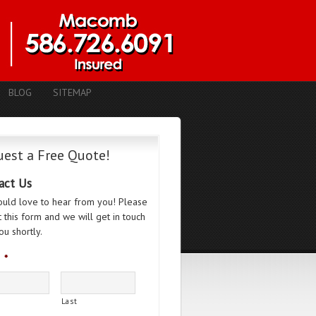
BLOG
SITEMAP
est a Free Quote!
act Us
uld love to hear from you! Please
ut this form and we will get in touch
ou shortly.
*
Last