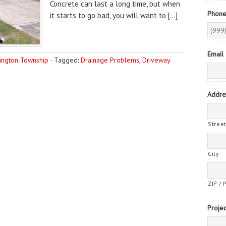
Concrete can last a long time, but when
Phon
it starts to go bad, you will want to […]
Email
ington Township
·
Tagged:
Drainage Problems
,
Driveway
Addre
Stree
City
ZIP / 
Projec