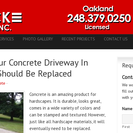
ERVICES
PHOTO GALLERY
RECENT PROJECTS
CONTACT US
our Concrete Driveway In
Requ
Should Be Replaced
Cont
ete
·
We wo
fill o
Concrete is an amazing product for
with y
hardscapes. It is durable, looks great,
comes in a wide variety of colors and
Name
can be stamped and textured. However,
just like all hardscape materials, it will
First
eventually need to be replaced.