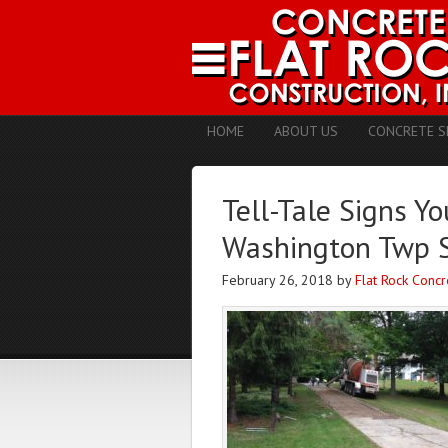
HOME
ABOUT US
CONCRETE S
Tell-Tale Signs Y
Washington Twp 
February 26, 2018
by
Flat Rock Concr