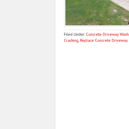
Filed Under:
Concrete Driveway Wash
Cracking
,
Replace Concrete Driveway