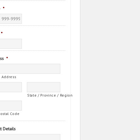
e
*
*
ss
*
t Address
State / Province / Region
Postal Code
t Details